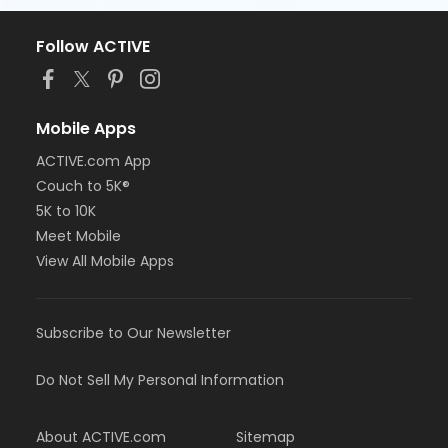
Follow ACTIVE
Mobile Apps
ACTIVE.com App
Couch to 5K®
5K to 10K
Meet Mobile
View All Mobile Apps
Subscribe to Our Newsletter
Do Not Sell My Personal Information
About ACTIVE.com
Sitemap