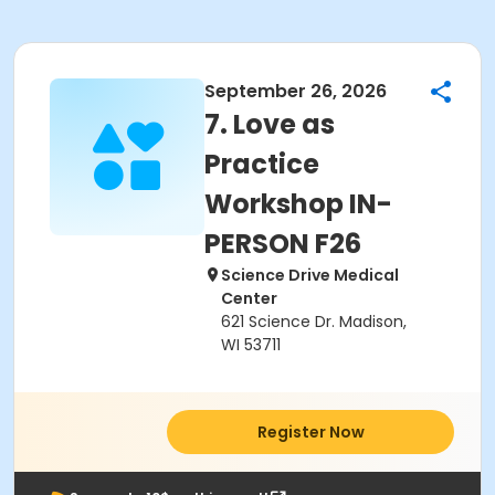
September 26, 2026
7. Love as
Practice
Workshop IN-
PERSON F26
Science Drive Medical
Center
621 Science Dr. Madison,
WI 53711
Register Now