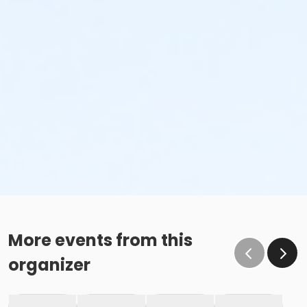
More events from this
organizer