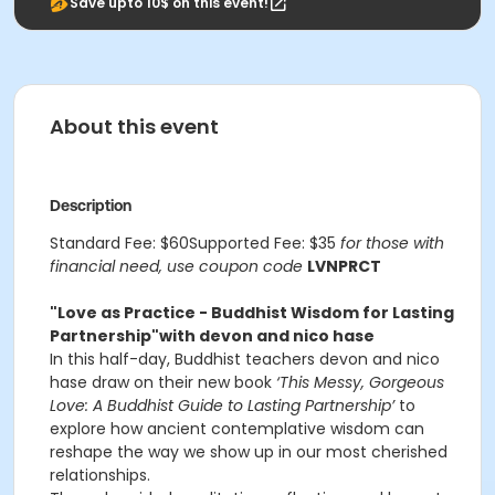
Save upto 10$ on this event!
About this event
Description
Standard Fee: $60Supported Fee: $35
for those with
financial need, use coupon code
LVNPRCT
"Love as Practice - Buddhist Wisdom for Lasting
Partnership"
with devon and nico hase
In this half-day, Buddhist teachers devon and nico
hase draw on their new book
‘This Messy, Gorgeous
Love: A Buddhist Guide to Lasting Partnership’
to
explore how ancient contemplative wisdom can
reshape the way we show up in our most cherished
relationships.