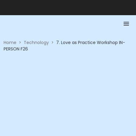
Home
>
Technology
>
7. Love as Practice Workshop IN-
PERSON F26