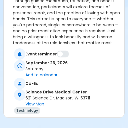
Through guided meditation, reflection, and honest
conversation, participants will explore themes of
presence, repair, and the practice of loving with open
hands. This retreat is open to everyone — whether
you're partnered, single, or somewhere in between —
and no prior meditation experience is required. Just
bring a willingness to look honestly and with some
tenderness at the relationships that matter most.
devon + nico hase serve as guiding teachers of the
Event reminder
online meditation community Refuge of Belonging.
They teach at the Insight Meditation Society, Spirit
September 26, 2026
Rock Meditation Center, and other retreat centers,
Saturday
offer online and in-person retreats, and speak with
Add to calendar
students in one-on-one sessions. They are the co-
Co-Ed
authors of
How Not to Be a Hot Mess
and
This Messy,
Gorgeous Love: A Buddhist Guide to Lasting
Science Drive Medical Center
Partnership
(2026). Find out more at
621 Science Dr. Madison, WI 53711
www.devonandnicohase.com
View Map
Technology
Cancellation Policy