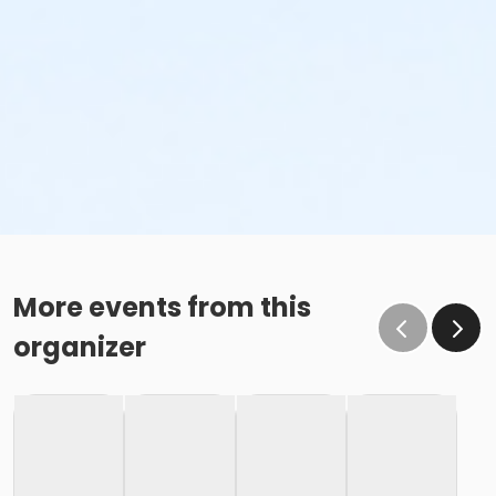
More events from this
organizer