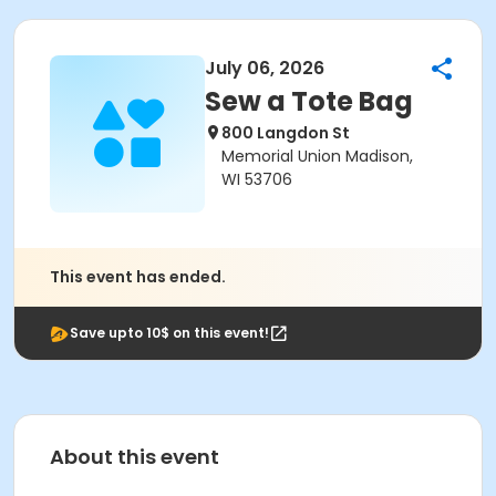
July 06, 2026
Sew a Tote Bag
800 Langdon St
Memorial Union Madison,
WI 53706
This event has ended.
Save upto 10$ on this event!
About this event