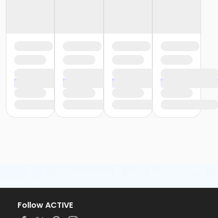
Follow ACTIVE