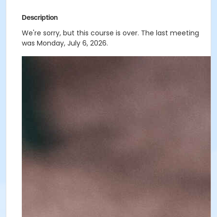
Description
We're sorry, but this course is over. The last meeting
was Monday, July 6, 2026.