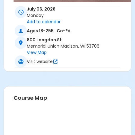
July 06, 2026
Monday
Add to calendar
Ages 18-255 · Co-Ed
800 Langdon St
Memorial Union Madison, WI 53706
View Map
Visit website
Course Map