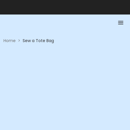
Home
>
Sew a Tote Bag