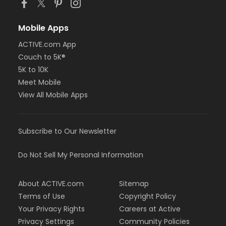
Mobile Apps
ACTIVE.com App
Couch to 5K®
5K to 10K
Meet Mobile
View All Mobile Apps
Subscribe to Our Newsletter
Do Not Sell My Personal Information
About ACTIVE.com
Sitemap
Terms of Use
Copyright Policy
Your Privacy Rights
Careers at Active
Privacy Settings
Community Policies