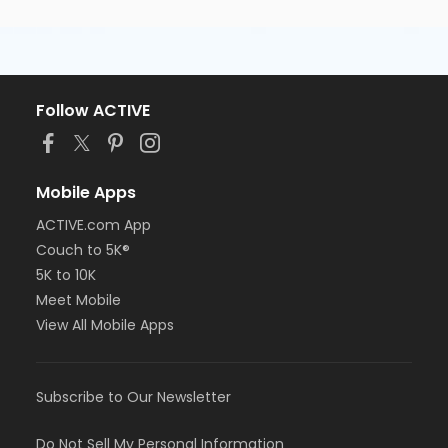
Follow ACTIVE
Mobile Apps
ACTIVE.com App
Couch to 5K®
5K to 10K
Meet Mobile
View All Mobile Apps
Subscribe to Our Newsletter
Do Not Sell My Personal Information