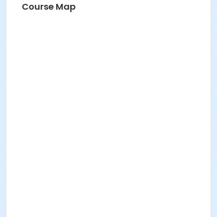
Course Map