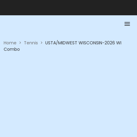
Home
>
Tennis
>
USTA/MIDWEST WISCONSIN-2026 WI
Combo