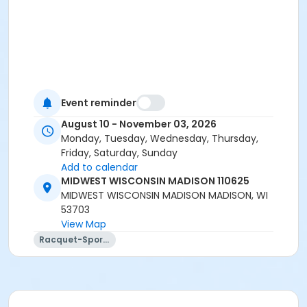
Event reminder
August 10 - November 03, 2026
Monday, Tuesday, Wednesday, Thursday,
Friday, Saturday, Sunday
Add to calendar
MIDWEST WISCONSIN MADISON 110625
MIDWEST WISCONSIN MADISON MADISON, WI
53703
View Map
Racquet-Sports