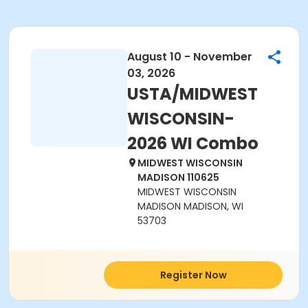
August 10 - November
03, 2026
USTA/MIDWEST
WISCONSIN-
2026 WI Combo
MIDWEST WISCONSIN
MADISON 110625
MIDWEST WISCONSIN
MADISON MADISON, WI
53703
Register Now