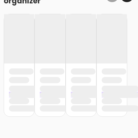
organizer