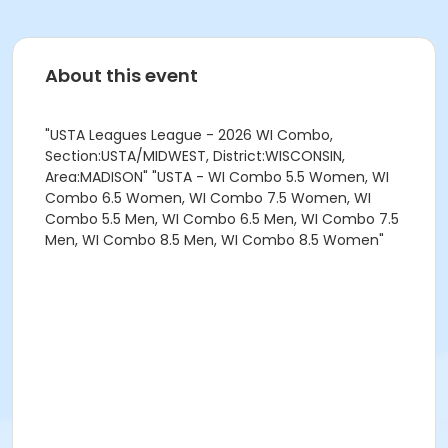
About this event
"USTA Leagues League - 2026 WI Combo,
Section:USTA/MIDWEST, District:WISCONSIN,
Area:MADISON" "USTA - WI Combo 5.5 Women, WI
Combo 6.5 Women, WI Combo 7.5 Women, WI
Combo 5.5 Men, WI Combo 6.5 Men, WI Combo 7.5
Men, WI Combo 8.5 Men, WI Combo 8.5 Women"