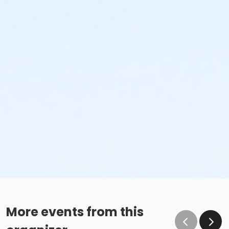
More events from this