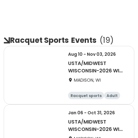
Racquet Sports
Events
(
19
)
Aug 10 - Nov 03, 2026
USTA/MIDWEST
WISCONSIN-2026 WI
Combo
MADISON, WI
Racquet sports
Adult
Male
Female
Jan 06 - Oct 31, 2026
USTA/MIDWEST
WISCONSIN-2026 WI
Tri-Level