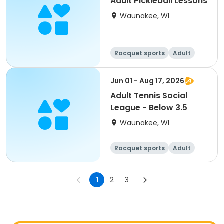
Adult Pickleball Lessons
Waunakee, WI
Racquet sports
Adult
All
Jun 01 - Aug 17, 2026
Adult Tennis Social
League - Below 3.5
Waunakee, WI
Racquet sports
Adult
All
1
2
3