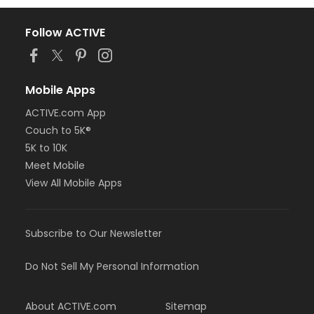
Follow ACTIVE
Mobile Apps
ACTIVE.com App
Couch to 5K®
5K to 10K
Meet Mobile
View All Mobile Apps
Subscribe to Our Newsletter
Do Not Sell My Personal Information
About ACTIVE.com
Sitemap