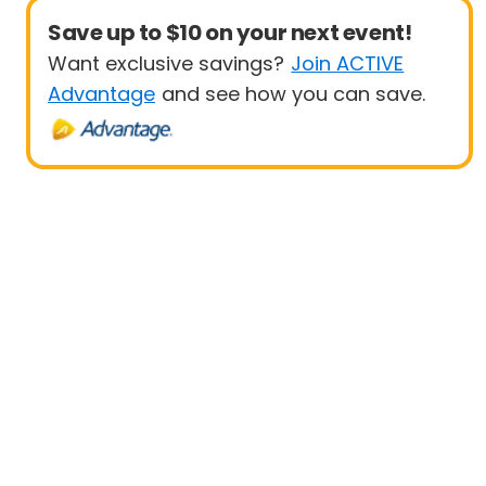
Save up to $10 on your next event!
Want exclusive savings?
Join ACTIVE
Advantage
and see how you can save.