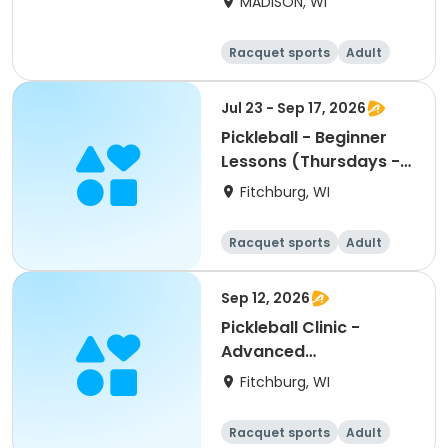
MADISON, WI
Racquet sports
Adult
Female
Male
Jul 23 - Sep 17, 2026
Pickleball - Beginner
Lessons (Thursdays -
Single Day)
Fitchburg, WI
Racquet sports
Adult
All
Beginner
Sep 12, 2026
Pickleball Clinic -
Advanced
Beginner/Intermediate
Fitchburg, WI
(9/12)
Racquet sports
Adult