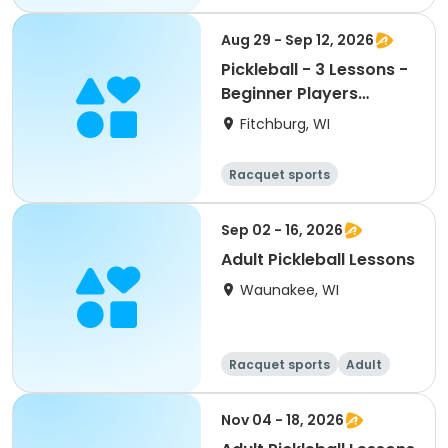
All
Intermediate
Aug 29 - Sep 12, 2026
Pickleball - 3 Lessons -
Beginner Players
(Aug.-Sept.)
Fitchburg, WI
Racquet sports
Sep 02 - 16, 2026
Adult Pickleball Lessons
Waunakee, WI
Racquet sports
Adult
All
Nov 04 - 18, 2026