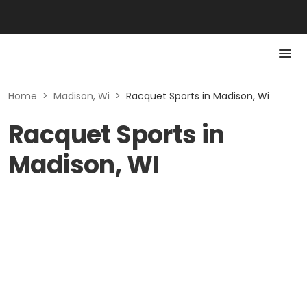
Home
>
Madison, Wi
>
Racquet Sports in Madison, Wi
Racquet Sports in
Madison, WI