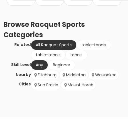
Browse
Racquet Sports
Categories
Related
All Racquet Sports
table-tennis
table-tennis
tennis
Skill Level
Any
Beginner
Nearby
Fitchburg
Middleton
Waunakee
Cities
Sun Prairie
Mount Horeb