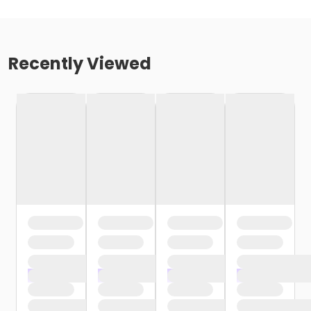
Recently Viewed