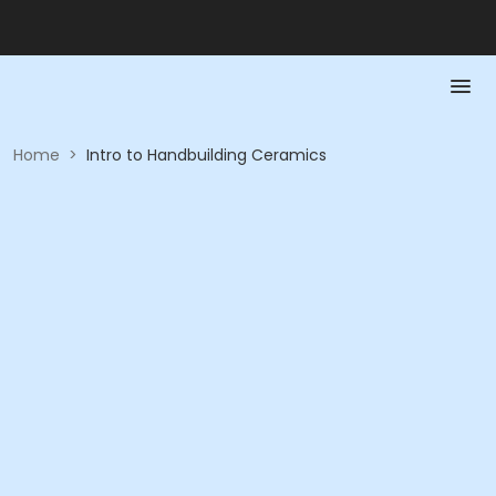
Home
>
Intro to Handbuilding Ceramics