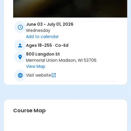
June 03 - July 01, 2026
Wednesday
Add to calendar
Ages 18-255 · Co-Ed
800 Langdon St
Memorial Union Madison, WI 53706
View Map
Visit website
Course Map
UW Students and Union Members pay $10 less
than listed fee. Check box and use ID/Member