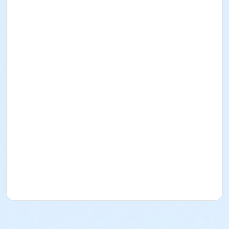
Number for discount on Fees Page.
Admin Category -Term
Artistry - Summer
Location
Studio O - Wheelhouse Studios at 800 Langdon St
Teaching Artist
To Be Announced