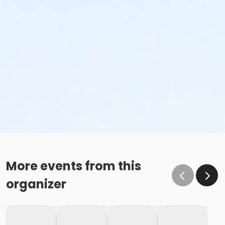
More events from this
organizer