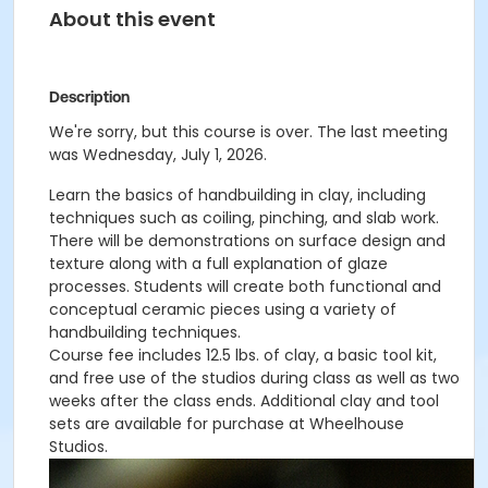
About this event
Description
We're sorry, but this course is over. The last meeting
was Wednesday, July 1, 2026.
Learn the basics of handbuilding in clay, including
techniques such as coiling, pinching, and slab work.
There will be demonstrations on surface design and
texture along with a full explanation of glaze
processes. Students will create both functional and
conceptual ceramic pieces using a variety of
handbuilding techniques.
Course fee includes 12.5 lbs. of clay, a basic tool kit,
and free use of the studios during class as well as two
weeks after the class ends. Additional clay and tool
sets are available for purchase at Wheelhouse
Studios.