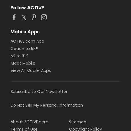
Follow ACTIVE
Mobile Apps
ACTIVE.com App
Couch to 5K®
5K to 10K
Meet Mobile
View All Mobile Apps
Subscribe to Our Newsletter
Do Not Sell My Personal Information
About ACTIVE.com
Sitemap
Terms of Use
Copyright Policy