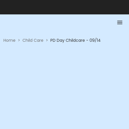
Home
>
Child Care
>
PD Day Childcare - 09/14