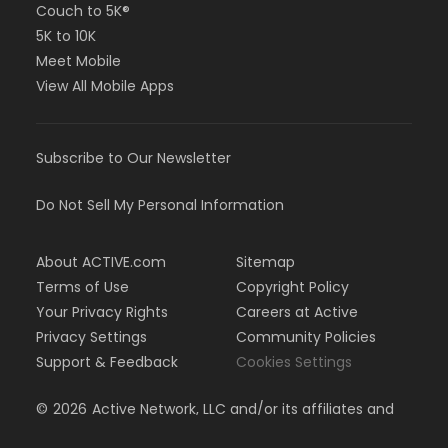
Couch to 5K®
5K to 10K
Meet Mobile
View All Mobile Apps
Subscribe to Our Newsletter
Do Not Sell My Personal Information
About ACTIVE.com
Sitemap
Terms of Use
Copyright Policy
Your Privacy Rights
Careers at Active
Privacy Settings
Community Policies
Support & Feedback
Cookies Settings
©
2026
Active Network, LLC and/or its affiliates and
licensors. All rights reserved.