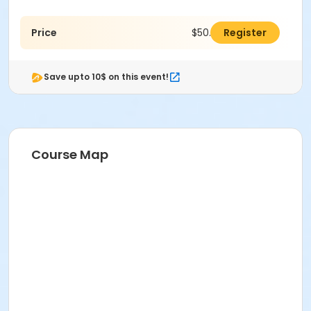
Price
$50.00
Register
Save upto 10$ on this event!
Course Map