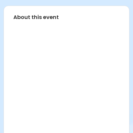
About this event