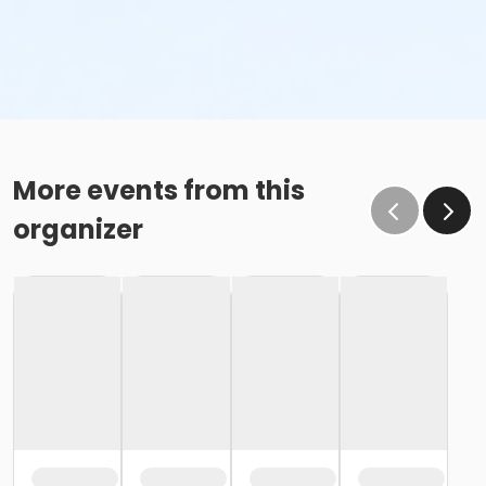
More events from this
organizer