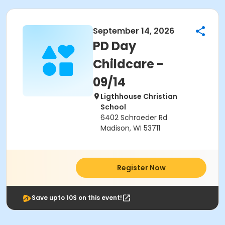
September 14, 2026
PD Day
Childcare -
09/14
Ligthhouse Christian
School
6402 Schroeder Rd
Madison, WI 53711
Register Now
Save upto 10$ on this event!