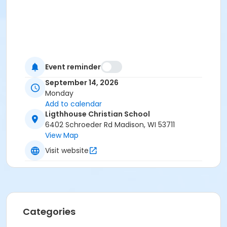
Event reminder
September 14, 2026
Monday
Add to calendar
Ligthhouse Christian School
6402 Schroeder Rd Madison, WI 53711
View Map
Visit website
Categories