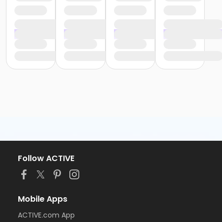
Follow ACTIVE
Mobile Apps
ACTIVE.com App