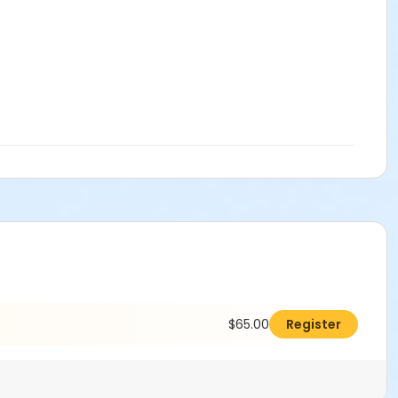
$65.00
Register