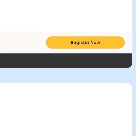
Register Now