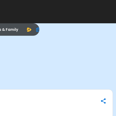
s & Family