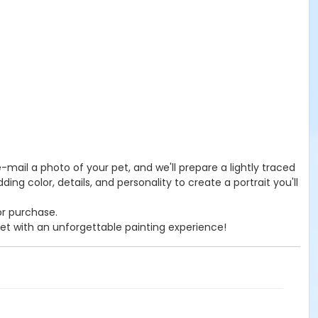
 e-mail a photo of your pet, and we'll prepare a lightly traced
ng color, details, and personality to create a portrait you'll
or purchase.
pet with an unforgettable painting experience!
s page.