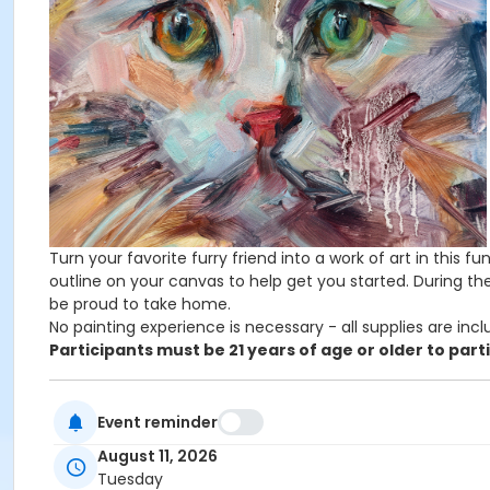
Turn your favorite furry friend into a work of art in this f
outline on your canvas to help get you started. During the
be proud to take home.
No painting experience is necessary - all supplies are incl
Participants must be 21 years of age or older to part
UW Students and Union Members pay $10 less than listed
Event reminder
Admin Category -Term
August 11, 2026
Tuesday
Artistry - Summer