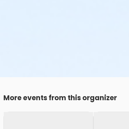
More events from this organizer