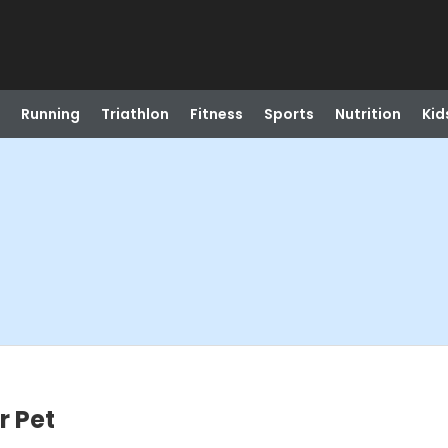
Running
Triathlon
Fitness
Sports
Nutrition
Kid
r Pet