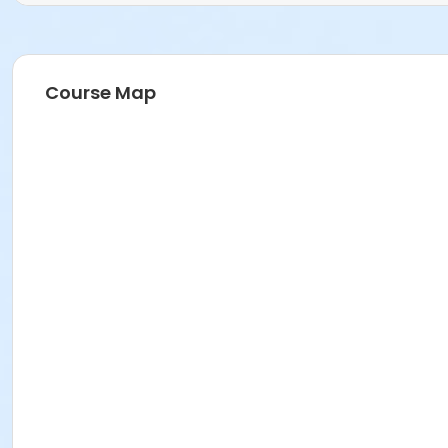
Course Map