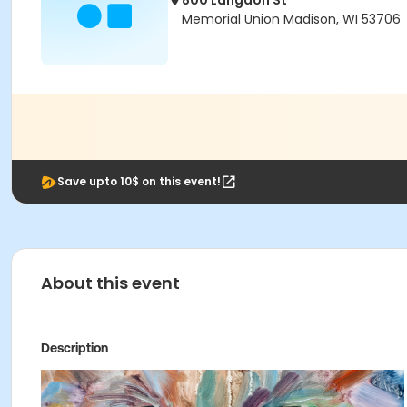
800 Langdon St
Memorial Union Madison, WI 53706
Save upto 10$ on this event!
About this event
Description