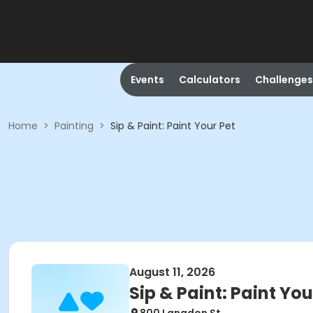
Events
Calculators
Challenges
Home
>
Painting
>
Sip & Paint: Paint Your Pet
August 11, 2026
Sip & Paint: Paint You