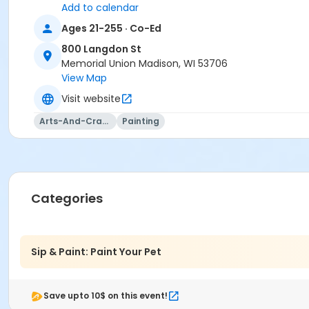
Add to calendar
Location
Ages 21-255 · Co-Ed
Studio G - Wheelhouse Studios at 800 Langdon St
800 Langdon St
Memorial Union Madison, WI 53706
Teaching Artist
View Map
Sheila Drefahl
Visit website
Arts-And-Crafts
Painting
Categories
Sip & Paint: Paint Your Pet
Save upto 10$ on this event!