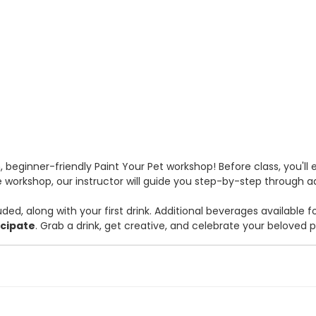
un, beginner-friendly Paint Your Pet workshop! Before class, you'll
 workshop, our instructor will guide you step-by-step through addi
uded, along with your first drink. Additional beverages available f
icipate
. Grab a drink, get creative, and celebrate your beloved 
 fee. Check box and use ID/Member Number for discount on Fee