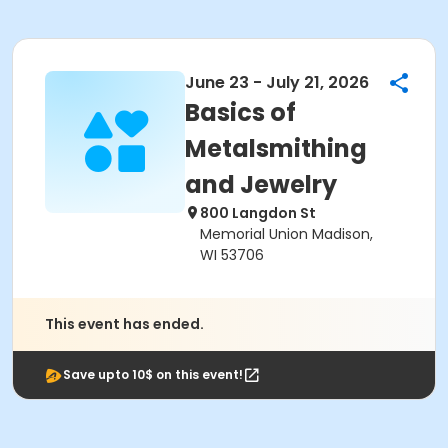
June 23 - July 21, 2026
Basics of
Metalsmithing
and Jewelry
800 Langdon St
Memorial Union Madison,
WI 53706
This event has ended.
Save upto 10$ on this event!