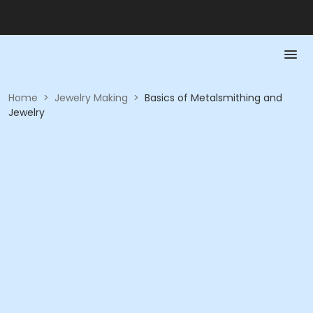
Home
>
Jewelry Making
>
Basics of Metalsmithing and
Jewelry