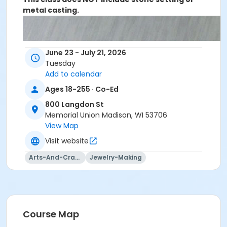
metal casting.
June 23 - July 21, 2026
Tuesday
Add to calendar
Ages 18-255 · Co-Ed
800 Langdon St
Memorial Union Madison, WI 53706
View Map
Visit website
Arts-And-Crafts
Jewelry-Making
Course Map