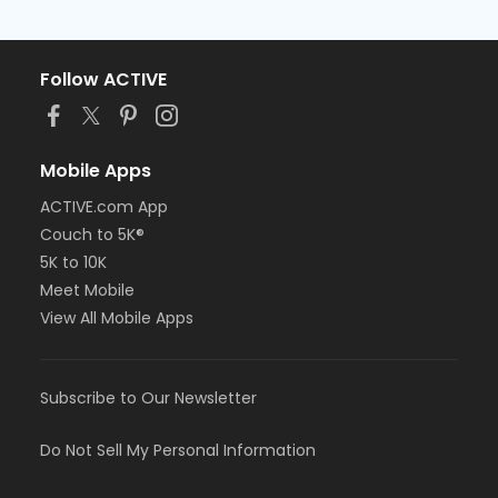
Follow ACTIVE
Mobile Apps
ACTIVE.com App
Couch to 5K®
5K to 10K
Meet Mobile
View All Mobile Apps
Subscribe to Our Newsletter
Do Not Sell My Personal Information