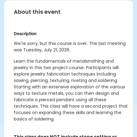
About this event
Description
We're sorry, but this course is over. The last meeting
was Tuesday, July 21, 2026.
Learn the fundamentals of metalsmithing and
jewelry in this two project course. Participants will
explore jewelry fabrication techniques including
sawing, piercing, texturing, riveting and soldering.
Starting with an extensive exploration of the various
ways to texture metals, you can then design and
fabricate a pierced pendant using all these
techniques. This class will have a second project that
focuses on expanding these skills and learning the
basics of soldering.
This class does NOT include stone setting or