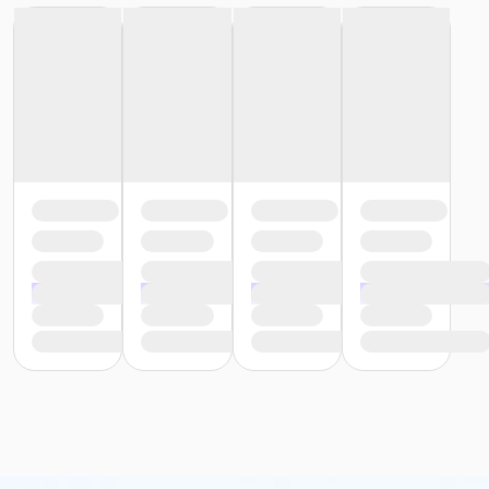
Alison Lesniak