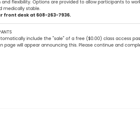
and flexibility. Options are provided to allow participants to wo
d medically stable.
our front desk at 608-263-7936.
PANTS
automatically include the "sale" of a free ($0.00) class access pa
ion page will appear announcing this. Please continue and comple