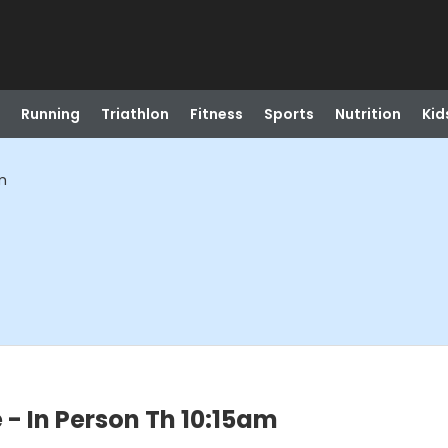
Running
Triathlon
Fitness
Sports
Nutrition
Kid
m
 - In Person Th 10:15am