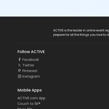
ACTIVE Logo
ACTIVE is the leader in online event 
prepare for all the things you love to 
Follow ACTIVE
Facebook
Twitter
Pinterest
Instagram
Mobile Apps
ACTIVE.com App
Couch to 5K®