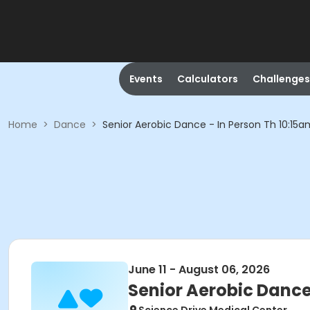
Events
Calculators
Challenges
Home
>
Dance
>
Senior Aerobic Dance - In Person Th 10:15a
June 11 - August 06, 2026
Senior Aerobic Dance