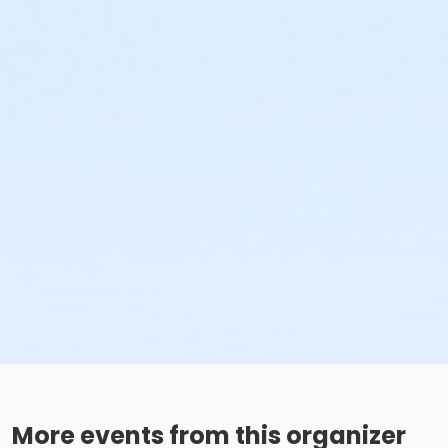
More events from this organizer