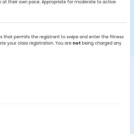
rk at their own pace. Appropriate for moderate to active
ss that permits the registrant to swipe and enter the fitness
te your class registration. You are
not
being charged any