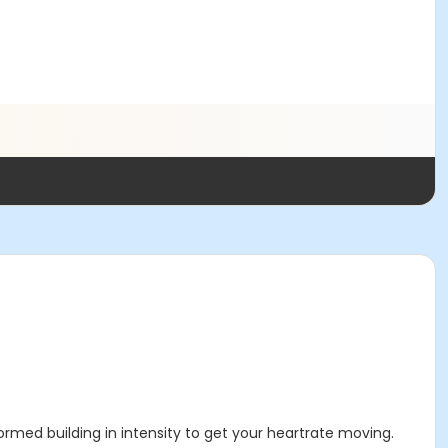
rmed building in intensity to get your heartrate moving.