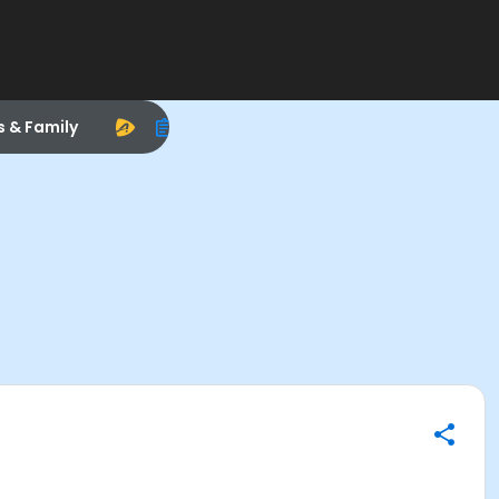
s & Family