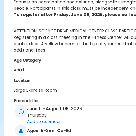
Focus is on coordination and balance, along with strength 
people. Participants in this class must be independent an
To register after Friday, June 05, 2026, please call 
ATTENTION: SCIENCE DRIVE MEDICAL CENTER CLASS PARTICI
Registering in a class meeting in the Fitness Center will 
center door. A yellow banner at the top of your registrat
additional fees.
Age Category
Adult
Location
Large Exercise Room
Prerequisites
June 11 - August 06, 2026
SDMC - 2026 Summer_Class Access
Thursday
or SDMC - 2026 Summer_Class Access
Add to calendar
Instructor
Ages 15-255 · Co-Ed