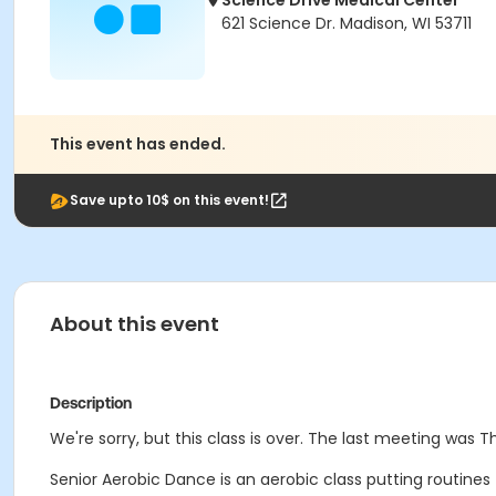
Science Drive Medical Center
621 Science Dr. Madison, WI 53711
This event has ended.
Save upto 10$ on this event!
About this event
Description
We're sorry, but this class is over. The last meeting was T
Senior Aerobic Dance is an aerobic class putting routine