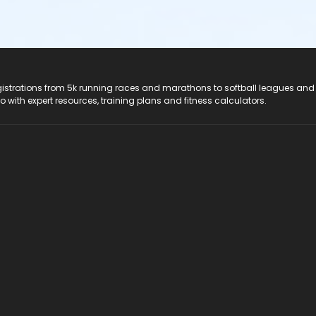
registrations from 5k running races and marathons to softball leagues and
do with expert resources, training plans and fitness calculators.