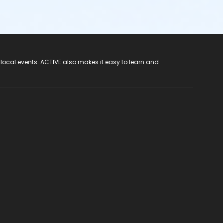
 local events. ACTIVE also makes it easy to learn and