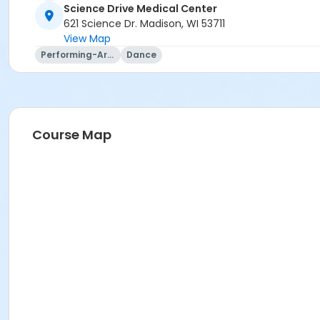
Kaelena Hale
Science Drive Medical Center
621 Science Dr. Madison, WI 53711
View Map
Performing-Arts
Dance
Course Map