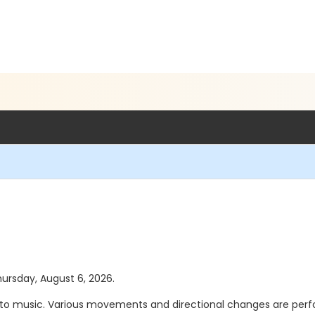
hursday, August 6, 2026.
s to music. Various movements and directional changes are perfo