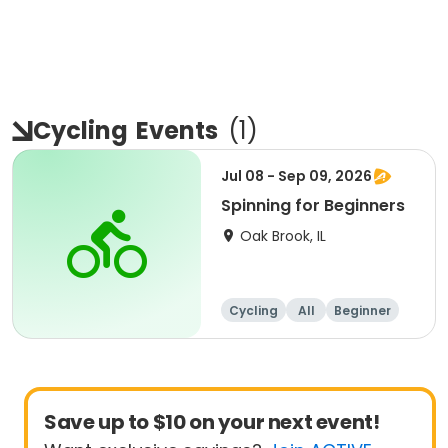
Cycling
Events
(
1
)
Jul 08 - Sep 09, 2026
Spinning for Beginners
Oak Brook, IL
Cycling
All
Beginner
Save up to $10 on your next event!