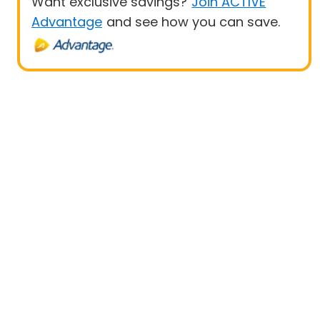
Want exclusive savings?
Join ACTIVE
Advantage
and see how you can save.