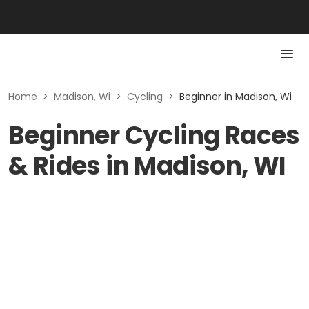
Home
>
Madison, Wi
>
Cycling
>
Beginner in Madison, Wi
Beginner Cycling Races
& Rides in Madison, WI