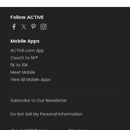
Follow ACTIVE
Mobile Apps
ACTIVE.com App
Couch to 5K®
5K to 10K
Meet Mobile
View All Mobile Apps
Subscribe to Our Newsletter
Do Not Sell My Personal Information