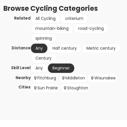
Browse
Cycling
Categories
Related
All Cycling
criterium
mountain-biking
road-cycling
spinning
Distance
Any
Half century
Metric century
Century
Skill Level
Any
Beginner
Nearby
Fitchburg
Middleton
Waunakee
Cities
Sun Prairie
Stoughton