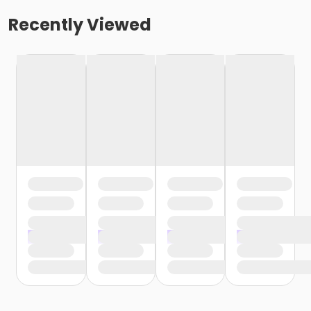
Recently Viewed