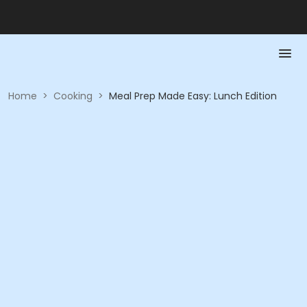
Home
>
Cooking
>
Meal Prep Made Easy: Lunch Edition