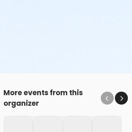
More events from this
organizer