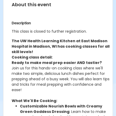
About this event
Description
This class is closed to further registration.
The UW Health Learning Kitchen at East Madison
Hospital in Madison, WI has cooking classes for all
skill levels!
Cooking class detail:
Ready to make meal prep easier AND tastier?
Join us for this hands-on cooking class where we'll
make two simple, delicious lunch dishes perfect for
prepping ahead of a busy week. You will also learn tips
and tricks for meal prepping with confidence and
ease!
What We'll Be Cooking:
Customizable Nourish Bowls with Creamy
Green Goddess Dressing
: Learn how to make