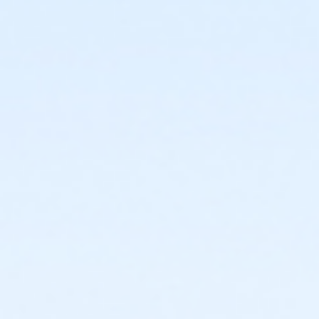
Age Category
Adult
Location
The Learning Kitchen
Instructor
Taylor Johnson