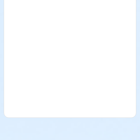
The East Madison Hospital Learning Kitchen is located
at 4602 Eastpark Blvd. in Madison, WI.
Have food intolerances or allergies? Let us know and
we can work with you to provide an ingredient
substitution and a safe food environment. Email
dietary needs and other questions to
culinarymedicine@uwhealth.org.
Posted in
cooking classes
.