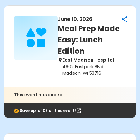
June 10, 2026
Meal Prep Made
Easy: Lunch
Edition
East Madison Hospital
4602 Eastpark Blvd.
Madison, WI 53716
This event has ended.
Save upto 10$ on this event!