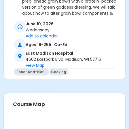
prep-ahead grain bowls with a protein-packed
version of green goddess dressing. We will talk
about how to alter grain bowl components &
dressing options to fit time constraints,
June 10, 2026
ingredient availability, and taste preferences.
Wednesday
One-Pan Taco Skillet
: Meal prep has never
Add to calendar
been easier with this quick one-pan meal for
when you want a hot lunch option. This taco
Ages 16-255 · Co-Ed
skillet can be made with ground turkey or tofu,
East Madison Hospital
so please select meat or vegetarian option in
4602 Eastpark Blvd. Madison, WI 53716
registration.
View Map
Food-And-Nutrition
Cooking
We hope to see you at this fun and interactive
cooking class!
Register by Wednesday, June 3rd.
Registration Cancellation Policy:
To cancel your
Course Map
registration, email us at
culinarymedicine@uwhealth.org. Please note that
cancellations made within 72 hours of the scheduled
class are non-refundable.