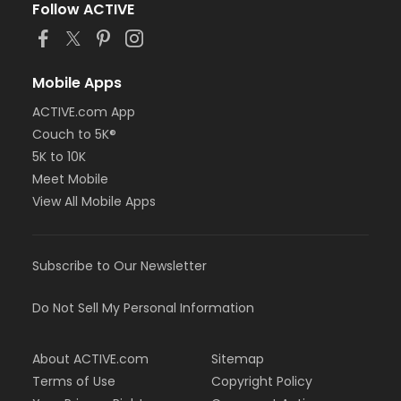
Follow ACTIVE
Mobile Apps
ACTIVE.com App
Couch to 5K®
5K to 10K
Meet Mobile
View All Mobile Apps
Subscribe to Our Newsletter
Do Not Sell My Personal Information
About ACTIVE.com
Sitemap
Terms of Use
Copyright Policy