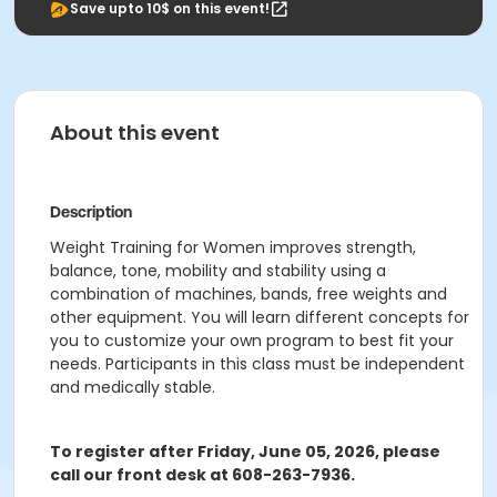
Save upto 10$ on this event!
About this event
Description
Weight Training for Women improves strength,
balance, tone, mobility and stability using a
combination of machines, bands, free weights and
other equipment. You will learn different concepts for
you to customize your own program to best fit your
needs. Participants in this class must be independent
and medically stable.
To register after Friday, June 05, 2026
, please
call our front desk at 608-263-7936.