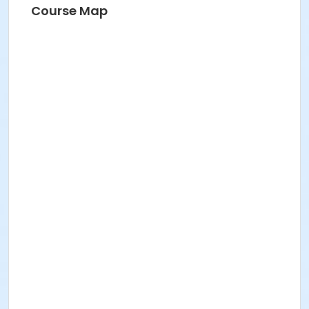
Course Map
Instructor
Susan Carpenter