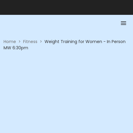
Home
>
Fitness
>
Weight Training for Women - In Person
MW 6:30pm