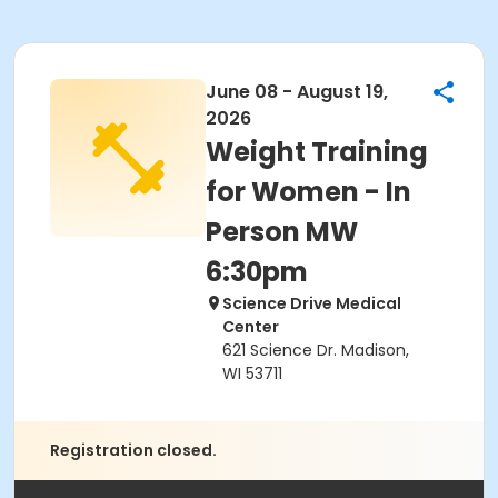
June 08 - August 19,
2026
Weight Training
for Women - In
Person MW
6:30pm
Science Drive Medical
Center
621 Science Dr. Madison,
WI 53711
Registration closed.