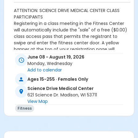
ATTENTION: SCIENCE DRIVE MEDICAL CENTER CLASS
PARTICIPANTS
Registering in a class meeting in the Fitness Center
will automatically include the "sale" of a free ($0.00)
class access pass that permits the registrant to
swipe and enter the fitness center door. A yellow
banner at the top of your registration page will
appear announcing this. Please continue and
June 08 - August 19, 2026
complete your class registration. You are
not
being
Monday, Wednesday
charged any additional fees.
Add to calendar
Ages 15-255 · Females Only
Age Category
Science Drive Medical Center
Adult
621 Science Dr. Madison, WI 53711
Location
View Map
Fitness
Fitness Center
Prerequisites
SDMC - 2026 Summer_Class Access
or SDMC - 2026 Summer_Class Access