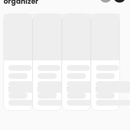
organizer