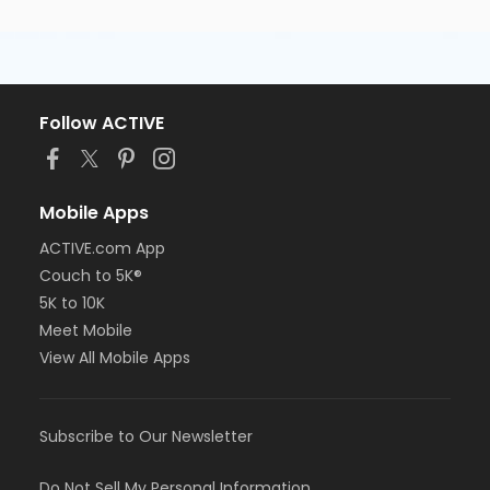
Follow ACTIVE
Mobile Apps
ACTIVE.com App
Couch to 5K®
5K to 10K
Meet Mobile
View All Mobile Apps
Subscribe to Our Newsletter
Do Not Sell My Personal Information