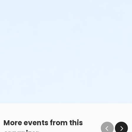
More events from this