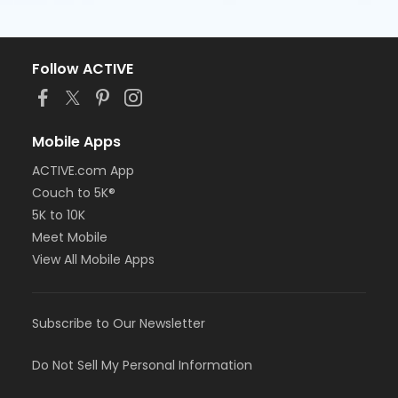
Follow ACTIVE
Mobile Apps
ACTIVE.com App
Couch to 5K®
5K to 10K
Meet Mobile
View All Mobile Apps
Subscribe to Our Newsletter
Do Not Sell My Personal Information