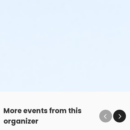
More events from this
organizer