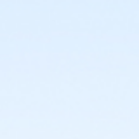
To Be Announced