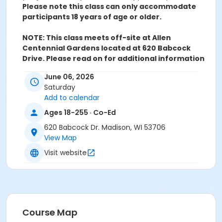
Please note this class can only accommodate
participants 18 years of age or older.
NOTE: This class meets off-site at Allen
Centennial Gardens located at 620 Babcock
Drive. Please read on for additional information
about parking:
The Gardens recommend navigating
June 06, 2026
to the Observatory Drive and Babcock Drive Corner.
Saturday
Plan to head north on Babcock Drive where the
Add to calendar
garden's entrance is located. You are welcome to
drop off in the circle, but you are not allowed to park
Ages 18-255 · Co-Ed
there.
620 Babcock Dr. Madison, WI 53706
Free street parking can be found on the weekends
View Map
near the Garden on Babcock Drive (lot 34), near
Porter Boathouse on Babcock Drive (lot 35), and near
Visit website
Babcock Dairy (lot 40). More information about
parking on campus can be found
here.
Class will be held rain or shine. Please dress to be
outside and in a garden space.
In the event of inclement weather, class will be
Course Map
held at Wheelhouse Studios.
Should this arise