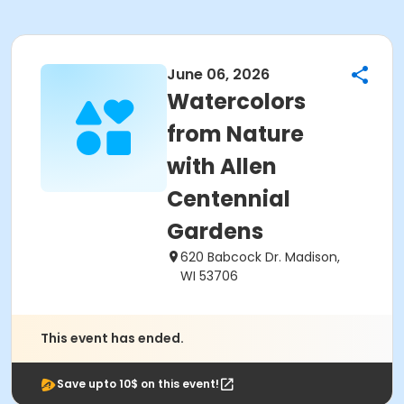
June 06, 2026
Watercolors
from Nature
with Allen
Centennial
Gardens
620 Babcock Dr. Madison,
WI 53706
This event has ended.
Save upto 10$ on this event!