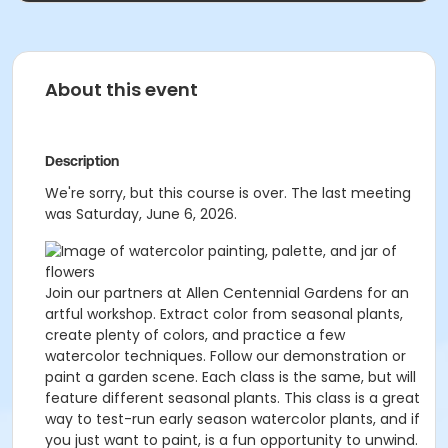
About this event
Description
We're sorry, but this course is over. The last meeting
was Saturday, June 6, 2026.
Join our partners at Allen Centennial Gardens for an
artful workshop. Extract color from seasonal plants,
create plenty of colors, and practice a few
watercolor techniques. Follow our demonstration or
paint a garden scene. Each class is the same, but will
feature different seasonal plants. This class is a great
way to test-run early season watercolor plants, and if
you just want to paint, is a fun opportunity to unwind.