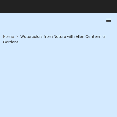
Home
>
Watercolors from Nature with Allen Centennial
Gardens