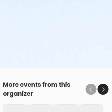
More events from this
organizer