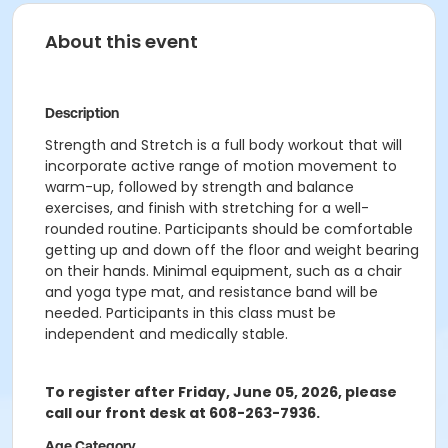
About this event
Description
Strength and Stretch is a full body workout that will
incorporate active range of motion movement to
warm-up, followed by strength and balance
exercises, and finish with stretching for a well-
rounded routine. Participants should be comfortable
getting up and down off the floor and weight bearing
on their hands. Minimal equipment, such as a chair
and yoga type mat, and resistance band will be
needed. Participants in this class must be
independent and medically stable.
To register after Friday, June 05, 2026, please
call our front desk at 608-263-7936.
Age Category