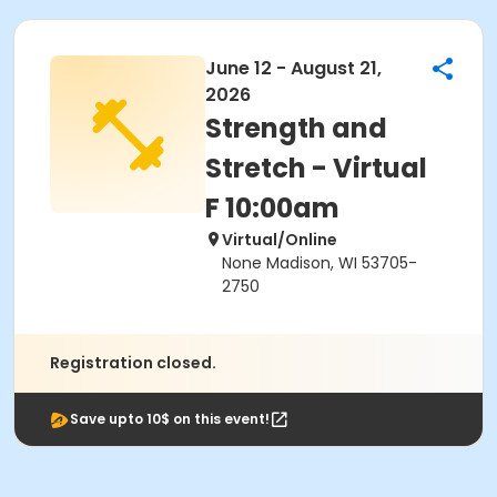
June 12 - August 21,
2026
Strength and
Stretch - Virtual
F 10:00am
Virtual/Online
None Madison, WI 53705-
2750
Registration closed.
Save upto 10$ on this event!