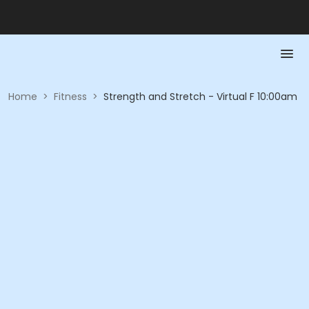
Home
>
Fitness
>
Strength and Stretch - Virtual F 10:00am