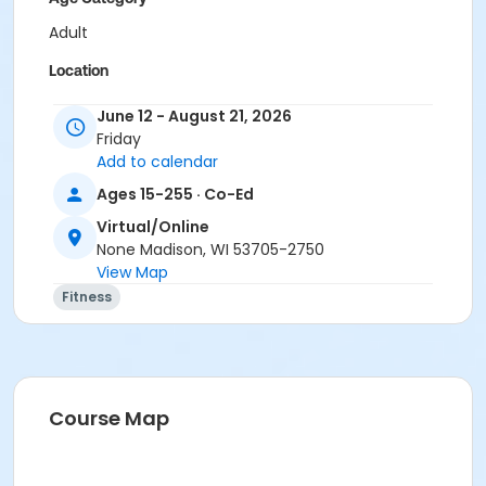
Adult
Location
Virtual/Online
June 12 - August 21, 2026
Friday
Instructor
Add to calendar
Karla Bock
Ages 15-255 · Co-Ed
Virtual/Online
None Madison, WI 53705-2750
View Map
Fitness
Course Map