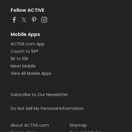
Follow ACTIVE
Mobile Apps
ACTIVE.com App
Couch to 5K®
5K to 10K
Meet Mobile
View All Mobile Apps
Subscribe to Our Newsletter
Do Not Sell My Personal Information
About ACTIVE.com
Sitemap