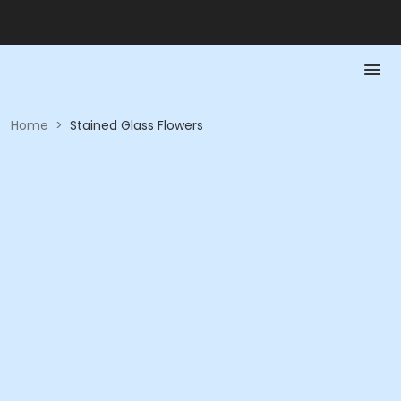
Home
>
Stained Glass Flowers