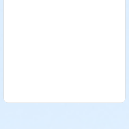
In this class, students will learn the basics of stained
glass. They will learn cutting, grinding, and foiling as
well as soldering. Students will get to choose from 4
different patterns to use for their piece and will take
home a finished piece at the end of the class.
UW Students and Union Members pay $10 less than
listed fee. Check box and use ID/Member Number for