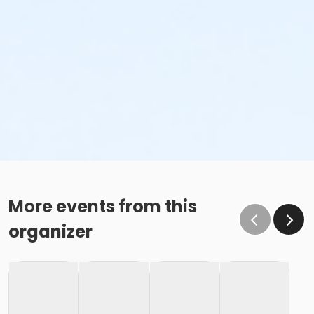
More events from this
organizer