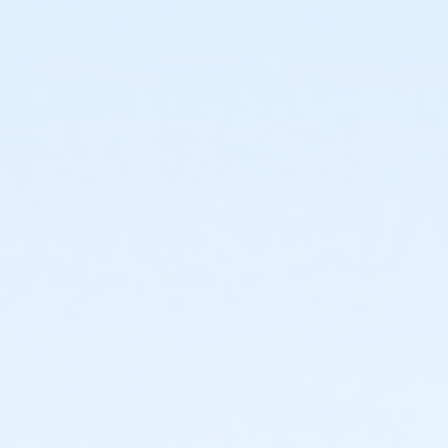
discount on Fees page.
Admin Category -Term
Artistry - Summer
Location
Studio O - Wheelhouse Studios at 800 Langdon St
Teaching Artist
Ellie Braun