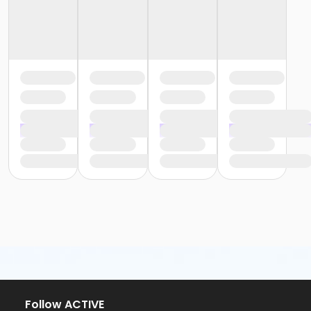
Follow ACTIVE