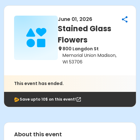
June 01, 2026
Stained Glass
Flowers
800 Langdon St
Memorial Union Madison,
WI 53706
This event has ended.
Save upto 10$ on this event!
About this event