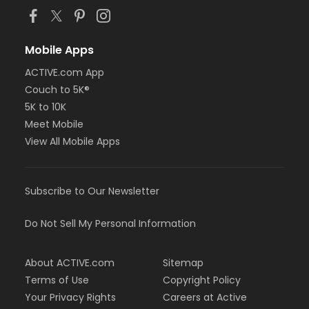
Mobile Apps
ACTIVE.com App
Couch to 5K®
5K to 10K
Meet Mobile
View All Mobile Apps
Subscribe to Our Newsletter
Do Not Sell My Personal Information
About ACTIVE.com
Sitemap
Terms of Use
Copyright Policy
Your Privacy Rights
Careers at Active