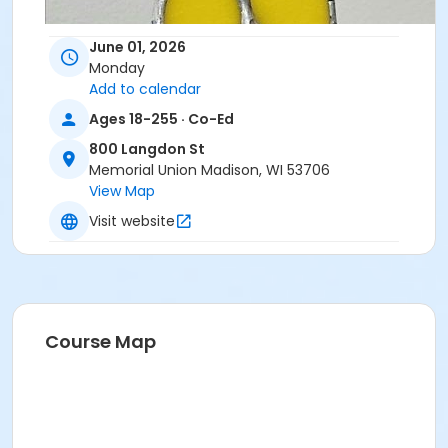
June 01, 2026
Monday
Add to calendar
Ages 18-255 · Co-Ed
800 Langdon St
Memorial Union Madison, WI 53706
View Map
Visit website
Course Map