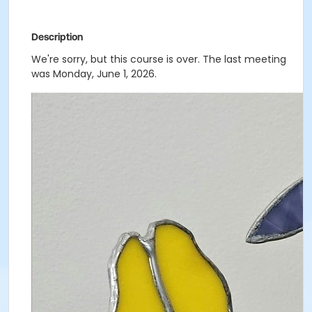
Description
We're sorry, but this course is over. The last meeting
was Monday, June 1, 2026.