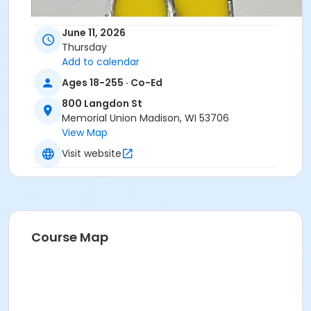
June 11, 2026
Thursday
Add to calendar
Ages 18-255 · Co-Ed
800 Langdon St
Memorial Union Madison, WI 53706
View Map
Visit website
Course Map