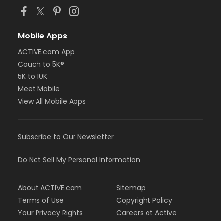
Mobile Apps
ACTIVE.com App
Couch to 5K®
5K to 10K
Meet Mobile
View All Mobile Apps
Subscribe to Our Newsletter
Do Not Sell My Personal Information
About ACTIVE.com
Sitemap
Terms of Use
Copyright Policy
Your Privacy Rights
Careers at Active