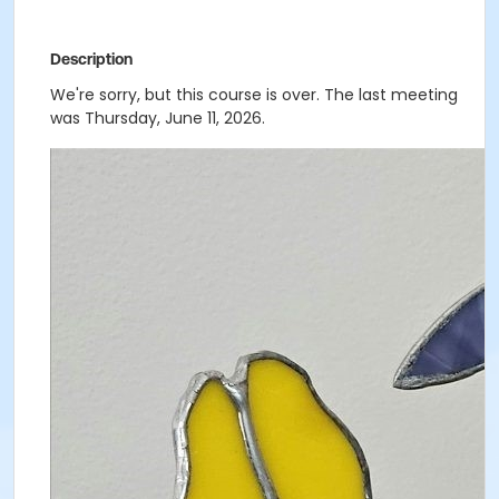
Description
We're sorry, but this course is over. The last meeting
was Thursday, June 11, 2026.