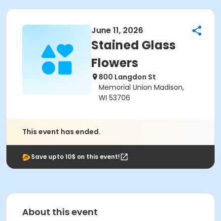
June 11, 2026
Stained Glass
Flowers
800 Langdon St
Memorial Union Madison,
WI 53706
This event has ended.
Save upto 10$ on this event!
About this event