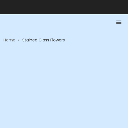
Home
>
Stained Glass Flowers