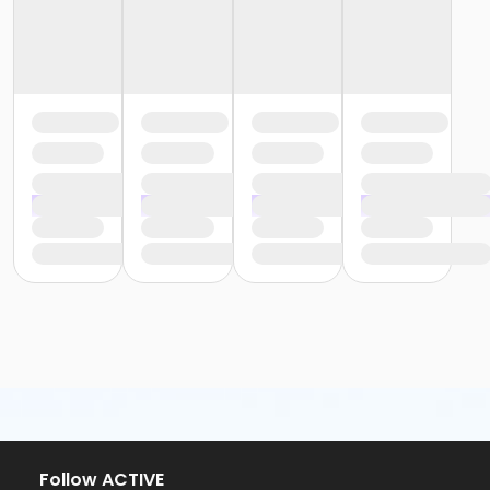
Follow ACTIVE