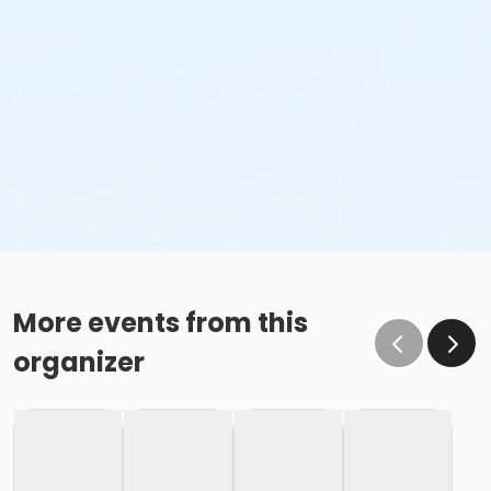
More events from this
organizer