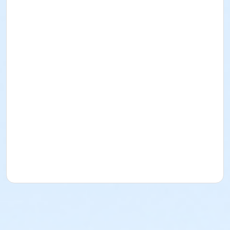
In this class, students will learn the basics of stained
glass. They will learn cutting, grinding, and foiling as
well as soldering. Students will get to choose from 4
different patterns to use for their piece and will take
home a finished piece at the end of the class.
UW Students and Union Members pay $10 less than
listed fee. Check box and use ID/Member Number for