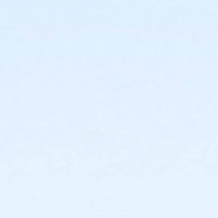
discount on Fees page.
Admin Category -Term
Artistry - Summer
Location
Studio O - Wheelhouse Studios at 800 Langdon St
Teaching Artist
Ellie Braun