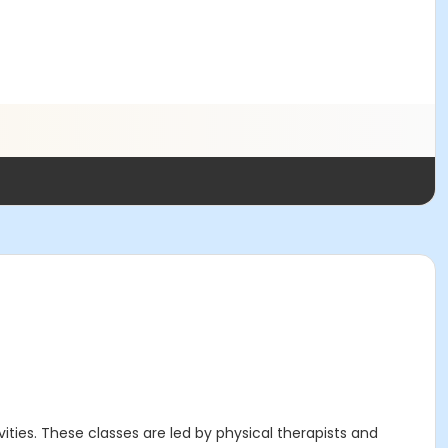
ities. These classes are led by physical therapists and