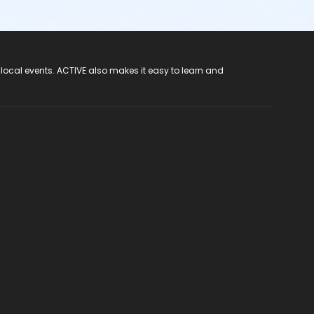
 local events. ACTIVE also makes it easy to learn and