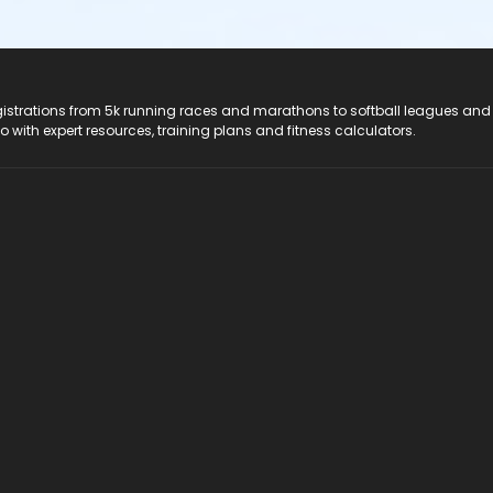
registrations from 5k running races and marathons to softball leagues and
do with expert resources, training plans and fitness calculators.