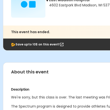
East Madison Hospital
4602 Eastpark Blvd Madison, WI 537
This event has ended.
Save upto 10$ on this event!
About this event
Description
We're sorry, but this class is over. The last meeting was Fri
The Spectrum program is designed to provide athletes funct