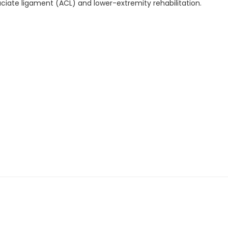
ruciate ligament (ACL) and lower-extremity rehabilitation.