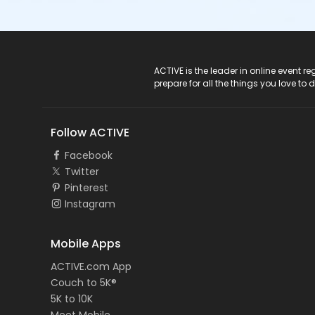
ACTIVE Logo
ACTIVE is the leader in online event 
prepare for all the things you love to 
Follow ACTIVE
Facebook
Twitter
Pinterest
Instagram
Mobile Apps
ACTIVE.com App
Couch to 5K®
5K to 10K