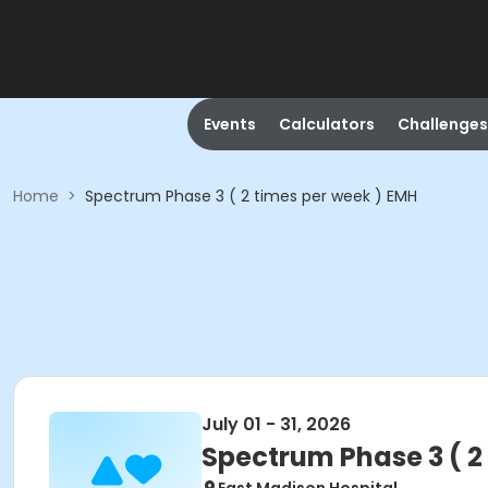
Events
Calculators
Challenges
Home
>
Spectrum Phase 3 ( 2 times per week ) EMH
July 01 - 31, 2026
Spectrum Phase 3 ( 2