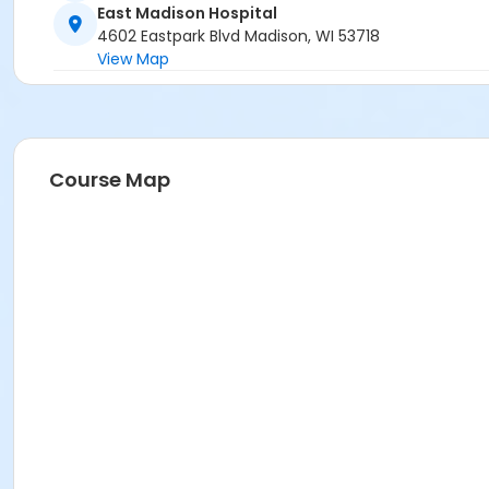
East Madison Hospital
4602 Eastpark Blvd Madison, WI 53718
View Map
Course Map