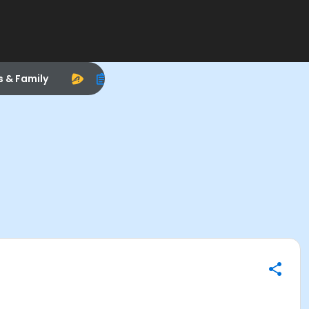
s & Family