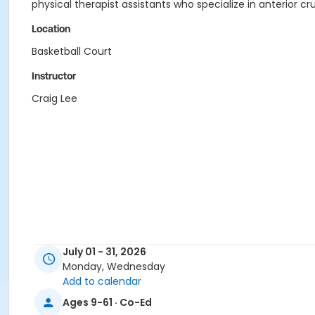
physical therapist assistants who specialize in anterior c
Location
Basketball Court
Instructor
Craig Lee
July 01 - 31, 2026
Monday, Wednesday
Add to calendar
Ages 9-61 · Co-Ed