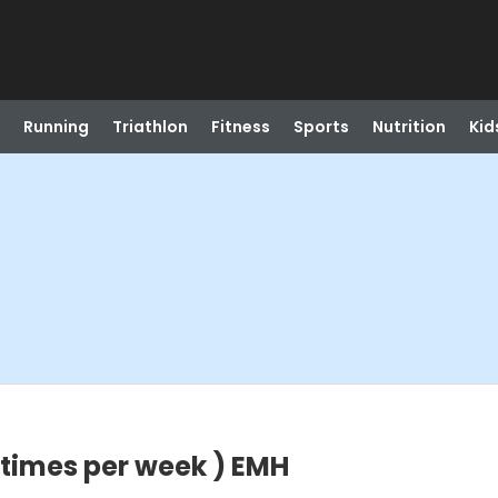
Running
Triathlon
Fitness
Sports
Nutrition
Kid
 times per week ) EMH