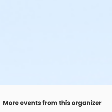
More events from this organizer