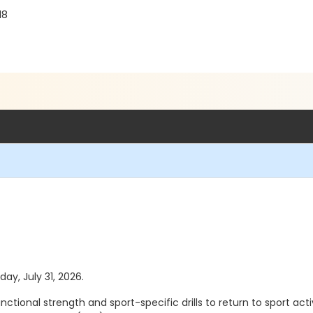
18
day, July 31, 2026.
ional strength and sport-specific drills to return to sport activ