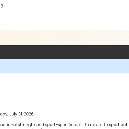
18
day, July 31, 2026.
ional strength and sport-specific drills to return to sport activ