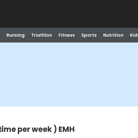
Running
Triathlon
Fitness
Sports
Nutrition
Kid
 time per week ) EMH