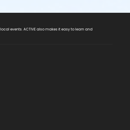
 local events. ACTIVE also makes it easy to learn and