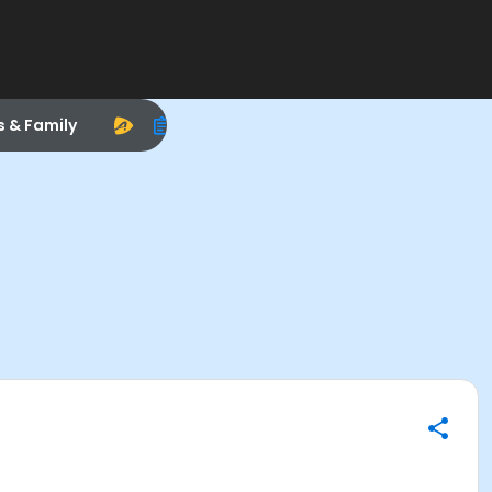
s & Family