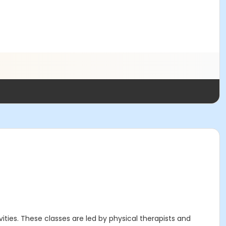
ities. These classes are led by physical therapists and