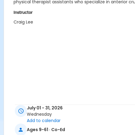
physical therapist assistants who specialize in anterior c
Instructor
Craig Lee
July 01 - 31, 2026
Wednesday
Add to calendar
Ages 9-61 · Co-Ed