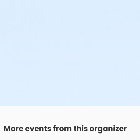
More events from this organizer