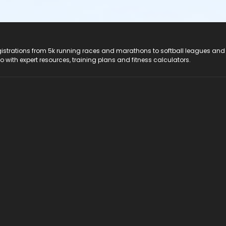
registrations from 5k running races and marathons to softball leagues and
do with expert resources, training plans and fitness calculators.