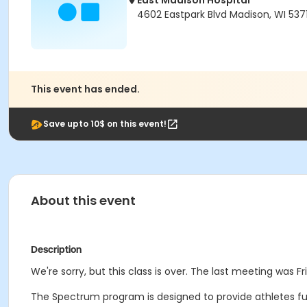
East Madison Hospital
4602 Eastpark Blvd Madison, WI 537
This event has ended.
Save upto 10$ on this event!
About this event
Description
We're sorry, but this class is over. The last meeting was Fri
The Spectrum program is designed to provide athletes funct