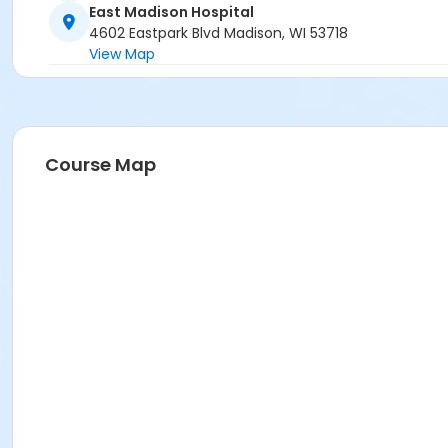
East Madison Hospital
4602 Eastpark Blvd Madison, WI 53718
View Map
Course Map