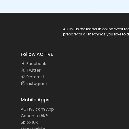
ACTIVE Logo
ACTIVE is the leader in online event 
prepare for all the things you love to 
Follow ACTIVE
Facebook
Twitter
Pinterest
Instagram
Mobile Apps
ACTIVE.com App
Couch to 5K®
5K to 10K