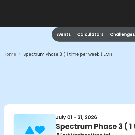
Events
Calculators
Challenges
Home
>
Spectrum Phase 3 ( 1 time per week ) EMH
July 01 - 31, 2026
Spectrum Phase 3 ( 1