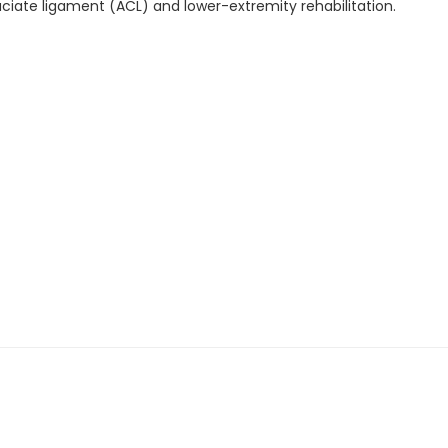
ruciate ligament (ACL) and lower-extremity rehabilitation.