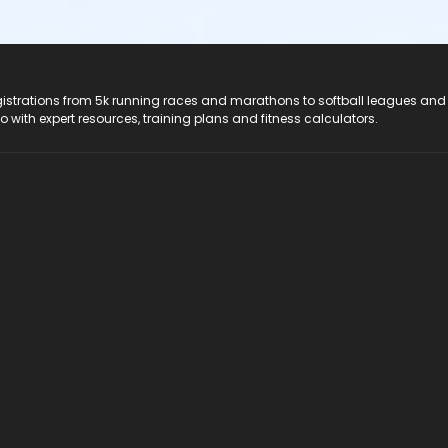
registrations from 5k running races and marathons to softball leagues and
do with expert resources, training plans and fitness calculators.