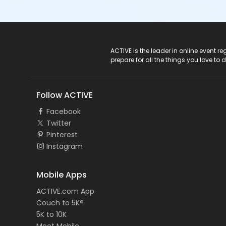
ACTIVE Logo
ACTIVE is the leader in online event 
prepare for all the things you love to 
Follow ACTIVE
Facebook
Twitter
Pinterest
Instagram
Mobile Apps
ACTIVE.com App
Couch to 5K®
5K to 10K