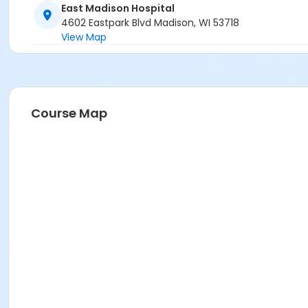
East Madison Hospital
4602 Eastpark Blvd Madison, WI 53718
View Map
Course Map