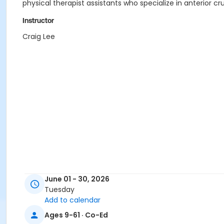
physical therapist assistants who specialize in anterior c
Instructor
Craig Lee
June 01 - 30, 2026
Tuesday
Add to calendar
Ages 9-61 · Co-Ed