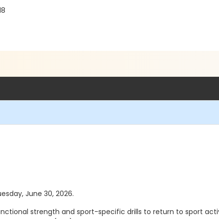
18
Tuesday, June 30, 2026.
ional strength and sport-specific drills to return to sport activ