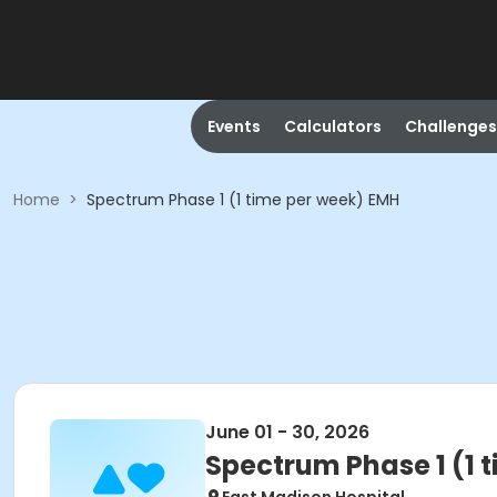
Events
Calculators
Challenges
Home
>
Spectrum Phase 1 (1 time per week) EMH
June 01 - 30, 2026
Spectrum Phase 1 (1 