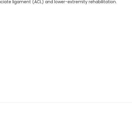
ruciate ligament (ACL) and lower-extremity rehabilitation.