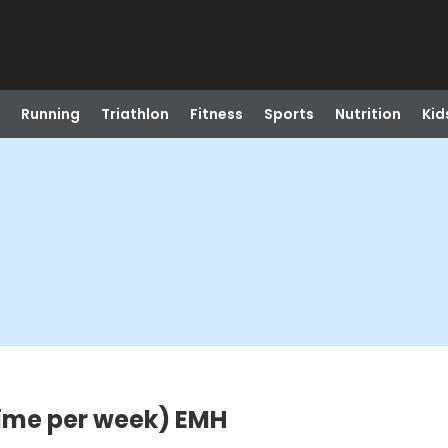
Running
Triathlon
Fitness
Sports
Nutrition
Kid
time per week) EMH