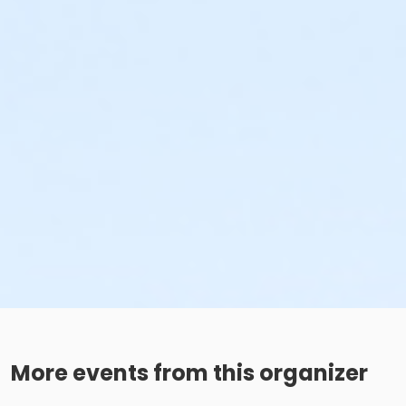
More events from this organizer