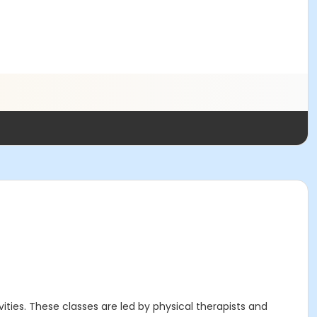
ities. These classes are led by physical therapists and