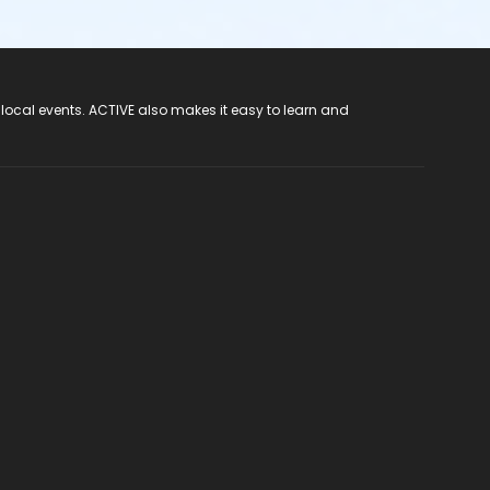
 local events. ACTIVE also makes it easy to learn and