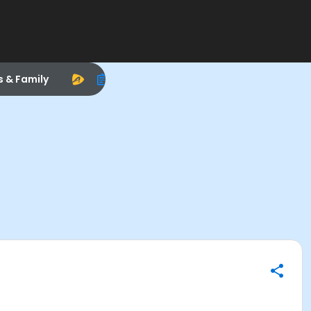
s & Family