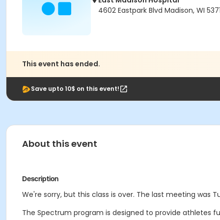
East Madison Hospital
4602 Eastpark Blvd Madison, WI 537
This event has ended.
Save upto 10$ on this event!
About this event
Description
We're sorry, but this class is over. The last meeting was 
The Spectrum program is designed to provide athletes funct