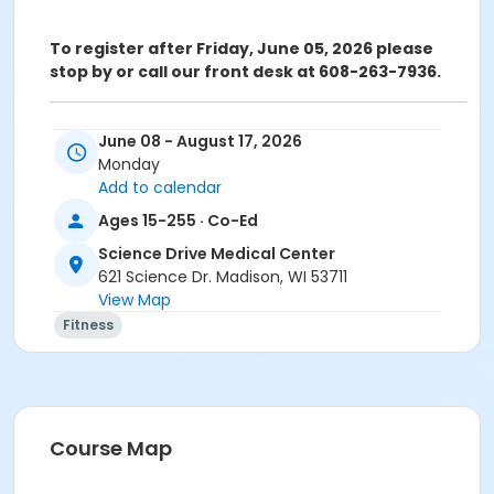
To register after Friday, June 05, 2026 please
stop by or call our front desk at 608-263-7936.
ATTENTION: SCIENCE DRIVE MEDICAL CENTER CLASS
June 08 - August 17, 2026
PARTICIPANTS
Monday
Registering in a class meeting in the Fitness Center
Add to calendar
will automatically include the "sale" of a free ($0.00)
Ages 15-255 · Co-Ed
class access pass that permits the registrant to
swipe and enter the fitness center door. A yellow
Science Drive Medical Center
banner at the top of your registration page will
621 Science Dr. Madison, WI 53711
appear announcing this. Please continue and
View Map
complete your class registration. You are
not
being
Fitness
charged any additional fees.
Age Category
Adult
Course Map
Location
1111A