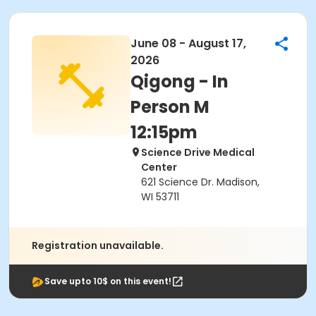
June 08 - August 17,
2026
Qigong - In
Person M
12:15pm
Science Drive Medical
Center
621 Science Dr. Madison,
WI 53711
Registration unavailable.
Save upto 10$ on this event!