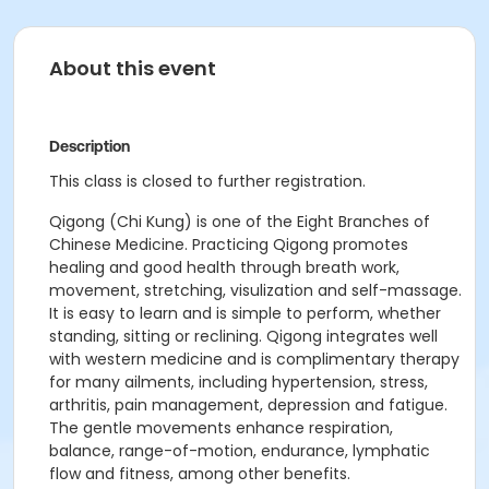
About this event
Description
This class is closed to further registration.
Qigong (Chi Kung) is one of the Eight Branches of
Chinese Medicine. Practicing Qigong promotes
healing and good health through breath work,
movement, stretching, visulization and self-massage.
It is easy to learn and is simple to perform, whether
standing, sitting or reclining. Qigong integrates well
with western medicine and is complimentary therapy
for many ailments, including hypertension, stress,
arthritis, pain management, depression and fatigue.
The gentle movements enhance respiration,
balance, range-of-motion, endurance, lymphatic
flow and fitness, among other benefits.