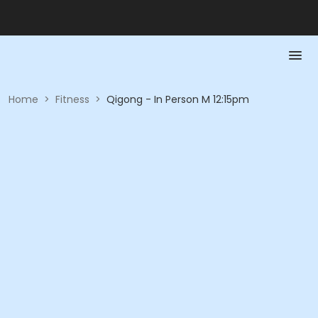
Home
>
Fitness
>
Qigong - In Person M 12:15pm