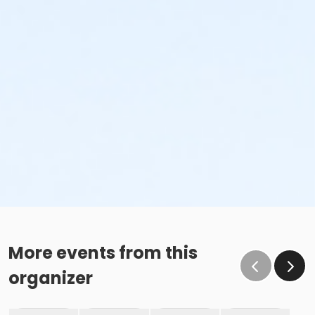
More events from this
organizer