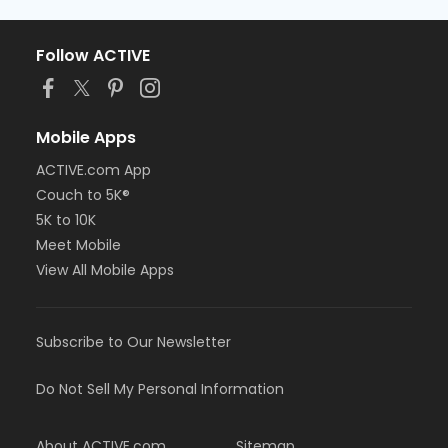
Follow ACTIVE
Mobile Apps
ACTIVE.com App
Couch to 5K®
5K to 10K
Meet Mobile
View All Mobile Apps
Subscribe to Our Newsletter
Do Not Sell My Personal Information
About ACTIVE.com
Sitemap