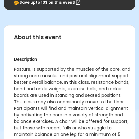
Save upto 10$ on this event!
About this event
Description
Posture, is supported by the muscles of the core, and
strong core muscles and postural alignment support
better overall balance. In this class, resistance bands,
hand and ankle weights, exercise balls, and rocker
boards are used in standing and seated positions.
This class may also occasionally move to the floor.
Participants will find and maintain vertical alignment
by activating the core in a variety of strength and
balance exercises. A chair will be offered for support,
but those with recent falls or who struggle to
maintain balance on one leg for a minimum of 5