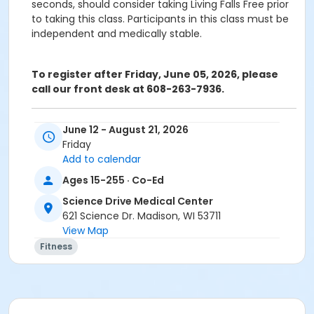
seconds, should consider taking Living Falls Free prior
to taking this class. Participants in this class must be
independent and medically stable.
To register after Friday, June 05, 2026, please
call our front desk at 608-263-7936.
ATTENTION: SCIENCE DRIVE MEDICAL CENTER CLASS
June 12 - August 21, 2026
PARTICIPANTS
Friday
Registering in a class meeting in the Fitness Center
Add to calendar
will automatically include the "sale" of a free ($0.00)
Ages 15-255 · Co-Ed
class access pass that permits the registrant to
swipe and enter the fitness center door. A yellow
Science Drive Medical Center
banner at the top of your registration page will
621 Science Dr. Madison, WI 53711
appear announcing this. Please continue and
View Map
complete your class registration. You are
not
being
Fitness
charged any additional fees.
Age Category
Adult