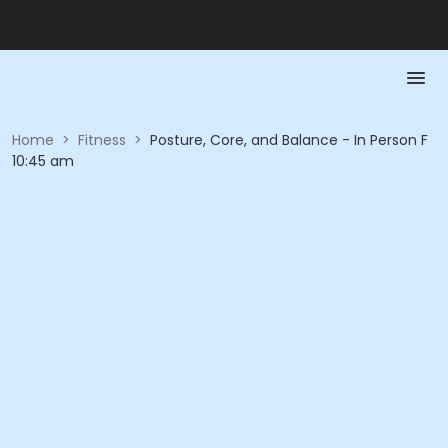
Home
>
Fitness
>
Posture, Core, and Balance - In Person F
10:45 am