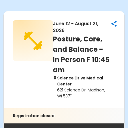
June 12 - August 21,
2026
Posture, Core,
and Balance -
In Person F 10:45
am
Science Drive Medical
Center
621 Science Dr. Madison,
WI 53711
Registration closed.