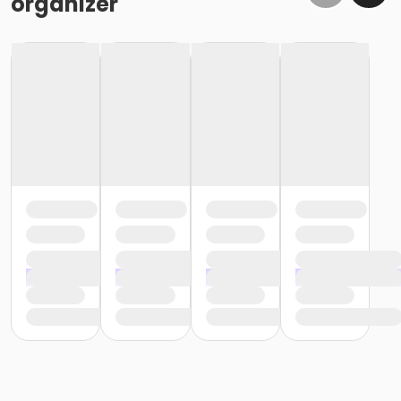
organizer