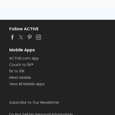
Follow ACTIVE
Mobile Apps
ACTIVE.com App
Couch to 5K®
5K to 10K
Meet Mobile
View All Mobile Apps
Subscribe to Our Newsletter
Do Not Sell My Personal Information