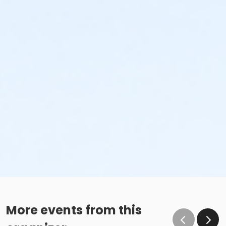
More events from this