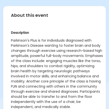
About this event
Description
Parkinson's Plus is for individuals diagnosed with
Parkinson's Disease wanting to foster brain and body
changes through exercise using research-based high
amplitude, powerful full-body movements. Emphases
of the class include: engaging muscles like the torso,
hips, and shoulders to combat rigidity, optimizing
brain health by targeting neurologic pathways
involved in motor skills, and enhancing balance and
mobility. Another core principle of the class is having
FUN and connecting with others in the community
through exercise and shared diagnoses. Participants
should be able to transfer to and from the floor
independently with the use of a chair, be
independent, and medically stable.