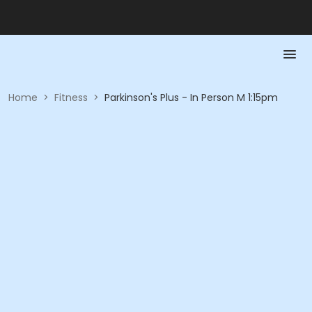
Home
>
Fitness
>
Parkinson's Plus - In Person M 1:15pm