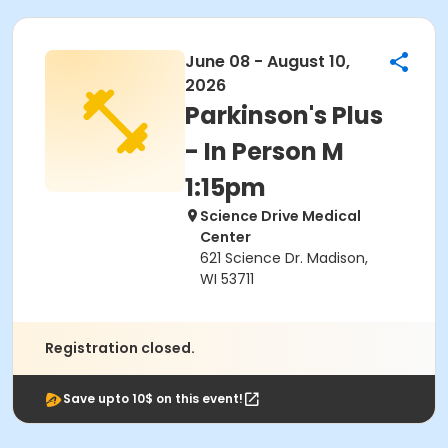
June 08 - August 10,
2026
Parkinson's Plus
- In Person M
1:15pm
Science Drive Medical
Center
621 Science Dr. Madison,
WI 53711
Registration closed.
Save upto 10$ on this event!