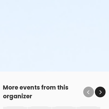
More events from this
organizer