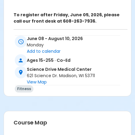
To register after Friday, June 05, 2026, please
call our front desk at 608-263-7936.
ATTENTION: SCIENCE DRIVE MEDICAL CENTER CLASS
June 08 - August 10, 2026
PARTICIPANTS
Monday
Registering in a class meeting in the Fitness Center
Add to calendar
will automatically include the "sale" of a free ($0.00)
Ages 15-255 · Co-Ed
class access pass that permits the registrant to
swipe and enter the fitness center door. A yellow
Science Drive Medical Center
banner at the top of your registration page will
621 Science Dr. Madison, WI 53711
appear announcing this. Please continue and
View Map
complete your class registration. You are
not
being
Fitness
charged any additional fees.
Age Category
Adult
Course Map
Location
Large Exercise Room