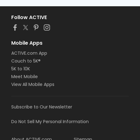
Follow ACTIVE
Mobile Apps
ACTIVE.com App
Couch to 5K®
5K to 10K
Meet Mobile
View All Mobile Apps
Subscribe to Our Newsletter
Do Not Sell My Personal Information
About ACTIVE.com
Sitemap