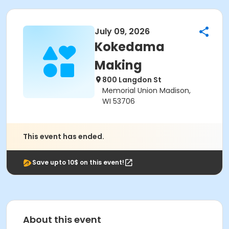
July 09, 2026
Kokedama
Making
800 Langdon St
Memorial Union Madison,
WI 53706
This event has ended.
Save upto 10$ on this event!
About this event