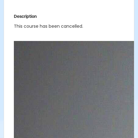
Description
This course has been cancelled.