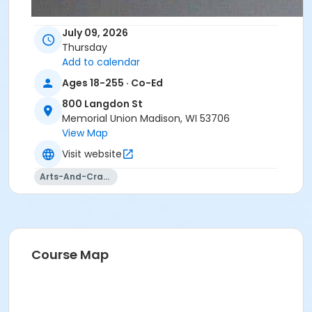
July 09, 2026
Thursday
Add to calendar
Ages 18-255 · Co-Ed
800 Langdon St
Memorial Union Madison, WI 53706
View Map
Visit website
Arts-And-Crafts
Course Map