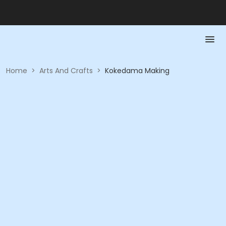
Home
>
Arts And Crafts
>
Kokedama Making