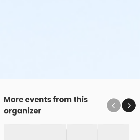
More events from this
organizer