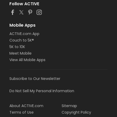
Follow ACTIVE
Mobile Apps
ACTIVE.com App
Couch to 5K®
5K to 10K
Meet Mobile
View All Mobile Apps
Subscribe to Our Newsletter
Do Not Sell My Personal Information
About ACTIVE.com
Sitemap
Terms of Use
Copyright Policy