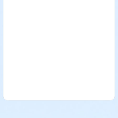
In this class, students will get the opportunity to
design and make their own earrings. They will learn
how to use a jeweler's saw to cut their design out of
brass. They will then get the opportunity to hammer
their earrings to add texture. Students will go home
with a new pair of earrings to wear.
UW Students and Union Members pay $10 less than
listed fee. Check box and use ID/Member Number for
discount on Fees page.