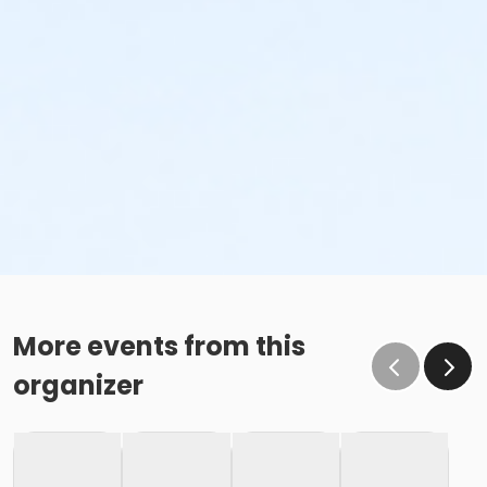
More events from this
organizer