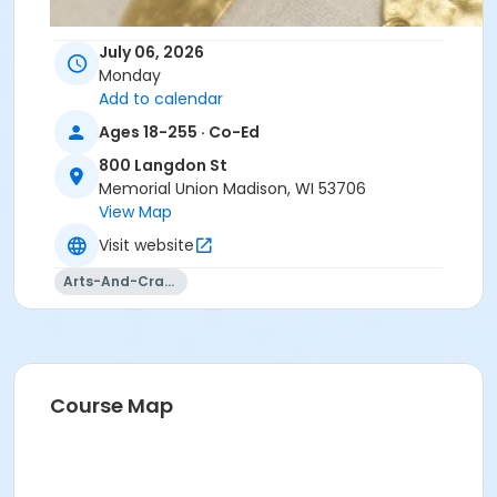
July 06, 2026
Monday
Add to calendar
Ages 18-255 · Co-Ed
800 Langdon St
Memorial Union Madison, WI 53706
View Map
Visit website
Arts-And-Crafts
Course Map