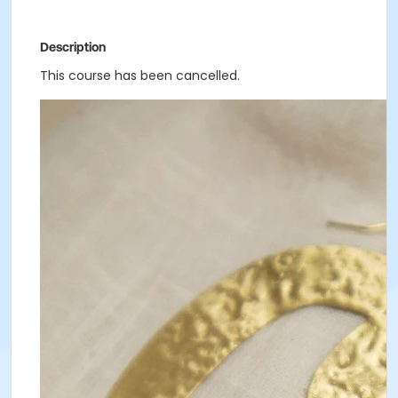
Description
This course has been cancelled.