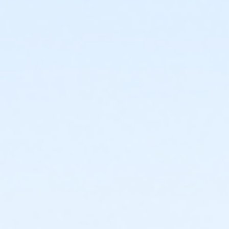
Admin Category -Term
Artistry - Summer
Location
Studio O - Wheelhouse Studios at 800 Langdon St
Teaching Artist
Ellie Braun