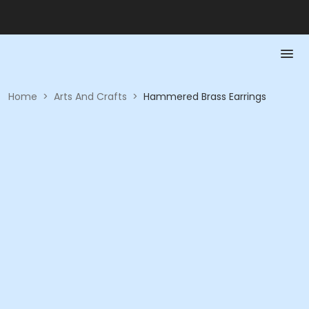
Home
>
Arts And Crafts
>
Hammered Brass Earrings