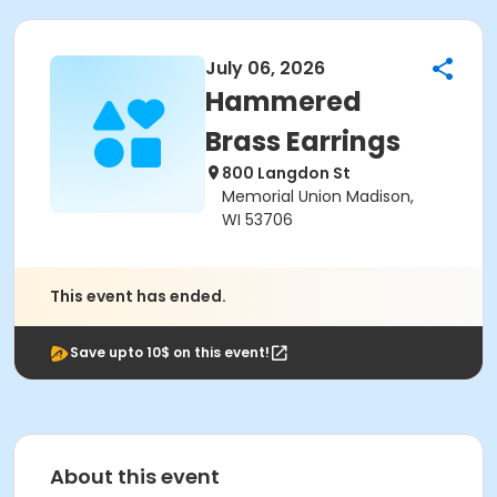
July 06, 2026
Hammered
Brass Earrings
800 Langdon St
Memorial Union Madison,
WI 53706
This event has ended.
Save upto 10$ on this event!
About this event