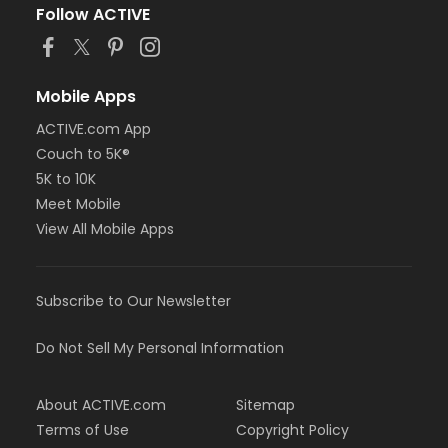
Follow ACTIVE
Mobile Apps
ACTIVE.com App
Couch to 5K®
5K to 10K
Meet Mobile
View All Mobile Apps
Subscribe to Our Newsletter
Do Not Sell My Personal Information
About ACTIVE.com
Sitemap
Terms of Use
Copyright Policy