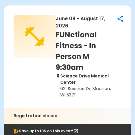
June 08 - August 17,
2026
FUNctional
Fitness - In
Person M
9:30am
Science Drive Medical
Center
621 Science Dr. Madison,
WI 53711
Registration closed.
Save upto 10$ on this event!