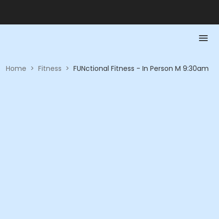
Home
>
Fitness
>
FUNctional Fitness - In Person M 9:30am