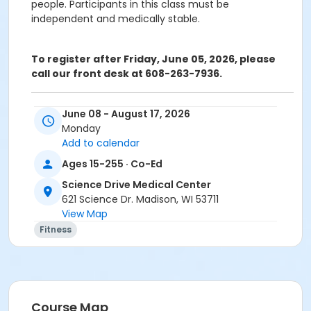
people. Participants in this class must be
independent and medically stable.
To register after Friday, June 05, 2026, please
call our front desk at 608-263-7936.
ATTENTION: SCIENCE DRIVE MEDICAL CENTER CLASS
June 08 - August 17, 2026
PARTICIPANTS
Monday
Registering in a class meeting in the Fitness Center
Add to calendar
will automatically include the "sale" of a free ($0.00)
Ages 15-255 · Co-Ed
class access pass that permits the registrant to
swipe and enter the fitness center door. A yellow
Science Drive Medical Center
banner at the top of your registration page will
621 Science Dr. Madison, WI 53711
appear announcing this. Please continue and
View Map
complete your class registration. You are
not
being
Fitness
charged any additional fees.
Age Category
Adult
Course Map