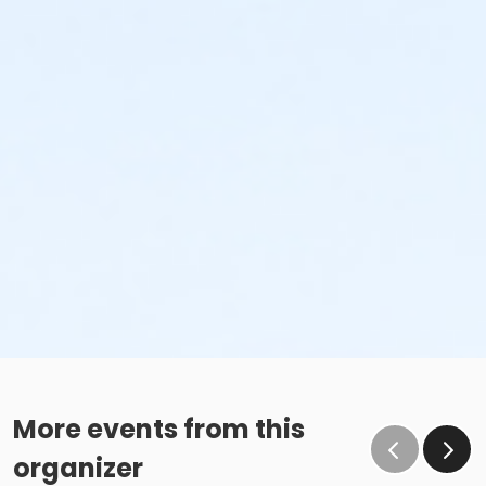
More events from this
organizer