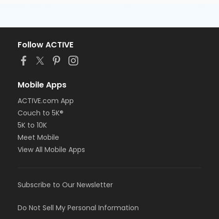
Follow ACTIVE
Mobile Apps
ACTIVE.com App
Couch to 5K®
5K to 10K
Meet Mobile
View All Mobile Apps
Subscribe to Our Newsletter
Do Not Sell My Personal Information