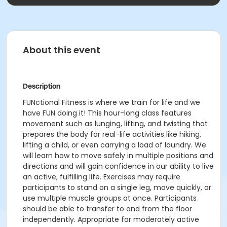
About this event
Description
FUNctional Fitness is where we train for life and we
have FUN doing it! This hour-long class features
movement such as lunging, lifting, and twisting that
prepares the body for real-life activities like hiking,
lifting a child, or even carrying a load of laundry. We
will learn how to move safely in multiple positions and
directions and will gain confidence in our ability to live
an active, fulfilling life. Exercises may require
participants to stand on a single leg, move quickly, or
use multiple muscle groups at once. Participants
should be able to transfer to and from the floor
independently. Appropriate for moderately active