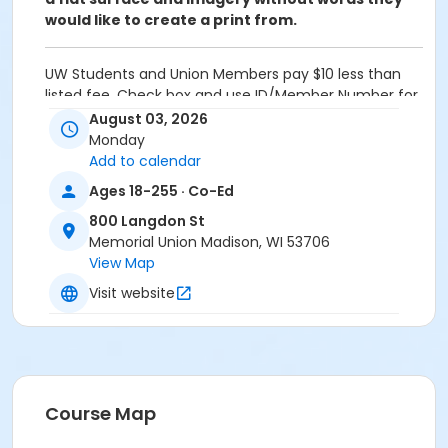
would like to create a print from.
UW Students and Union Members pay $10 less than
listed fee. Check box and use ID/Member Number for
discount on Fees Page.
August 03, 2026
Monday
Admin Category -Term
Add to calendar
Artistry - Summer
Ages 18-255 · Co-Ed
Location
800 Langdon St
Memorial Union Madison, WI 53706
Studio G - Wheelhouse Studios at 800 Langdon St
View Map
Teaching Artist
Visit website
Sara Meredith
Course Map