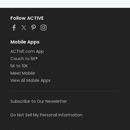
Follow ACTIVE
Mobile Apps
ACTIVE.com App
Couch to 5K®
5K to 10K
Meet Mobile
View All Mobile Apps
Subscribe to Our Newsletter
Do Not Sell My Personal Information