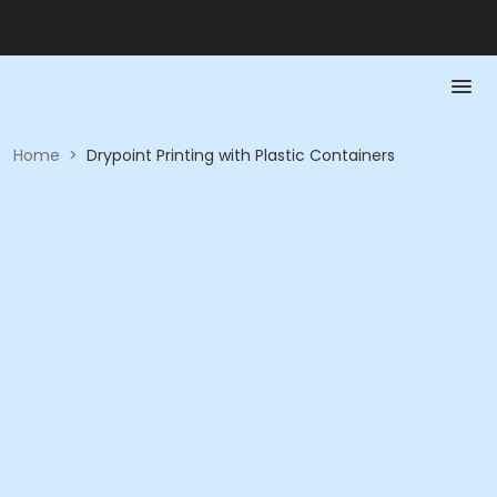
Home
>
Drypoint Printing with Plastic Containers