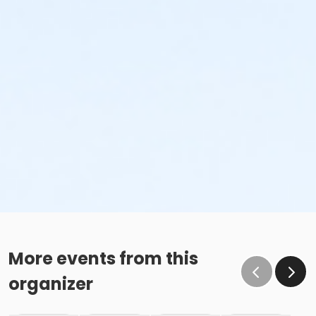
More events from this
organizer