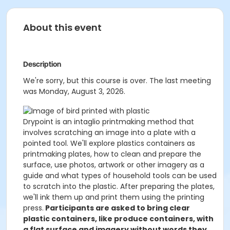
About this event
Description
We're sorry, but this course is over. The last meeting
was Monday, August 3, 2026.
Drypoint is an intaglio printmaking method that
involves scratching an image into a plate with a
pointed tool. We'll explore plastics containers as
printmaking plates, how to clean and prepare the
surface, use photos, artwork or other imagery as a
guide and what types of household tools can be used
to scratch into the plastic. After preparing the plates,
we'll ink them up and print them using the printing
press.
Participants are asked to bring clear
plastic containers, like produce containers, with
a flat surface and imagery without words they