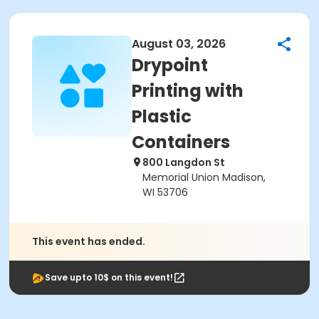
August 03, 2026
Drypoint
Printing with
Plastic
Containers
800 Langdon St
Memorial Union Madison,
WI 53706
This event has ended.
Save upto 10$ on this event!