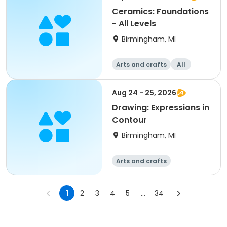
Ceramics: Foundations
- All Levels
Birmingham, MI
Arts and crafts
All
Aug 24 - 25, 2026
Drawing: Expressions in
Contour
Birmingham, MI
Arts and crafts
1
2
3
4
5
...
34