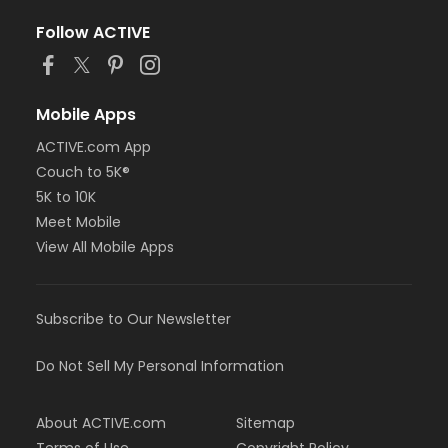
Follow ACTIVE
Mobile Apps
ACTIVE.com App
Couch to 5K®
5K to 10K
Meet Mobile
View All Mobile Apps
Subscribe to Our Newsletter
Do Not Sell My Personal Information
About ACTIVE.com
Sitemap