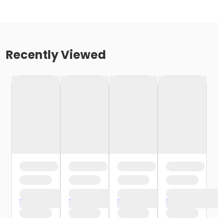
Recently Viewed