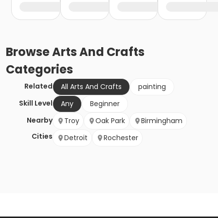
Browse
Arts And Crafts
Categories
Related
All Arts And Crafts
painting
Skill Level
Any
Beginner
Nearby
Troy
Oak Park
Birmingham
Cities
Detroit
Rochester