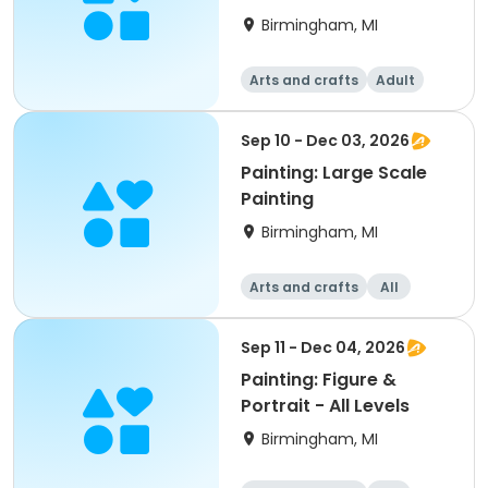
Birmingham, MI
Arts and crafts
Adult
All
Sep 10 - Dec 03, 2026
Painting: Large Scale
Painting
Birmingham, MI
Arts and crafts
All
Sep 11 - Dec 04, 2026
Painting: Figure &
Portrait - All Levels
Birmingham, MI