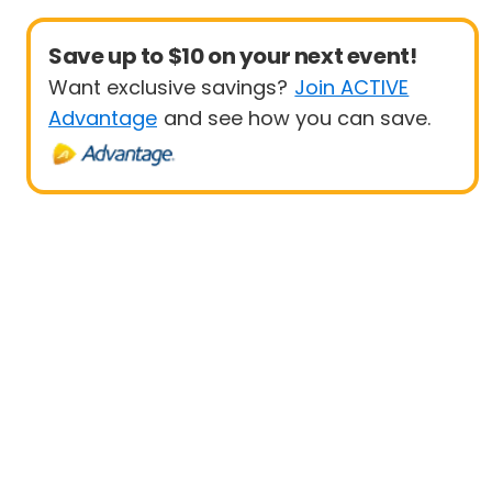
Save up to $10 on your next event!
Want exclusive savings?
Join ACTIVE
Advantage
and see how you can save.