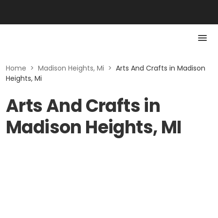
Home
>
Madison Heights, Mi
>
Arts And Crafts in Madison
Heights, Mi
Arts And Crafts in
Madison Heights, MI