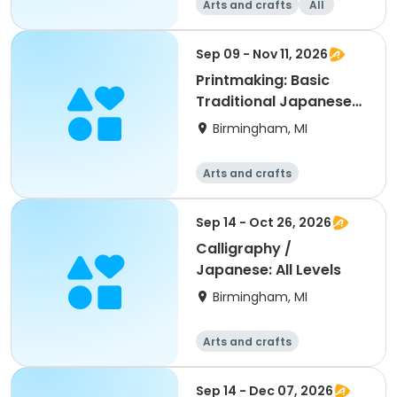
Arts and crafts
All
Sep 09 - Nov 11, 2026
Printmaking: Basic
Traditional Japanese
Woodblock Print
Birmingham, MI
Arts and crafts
Sep 14 - Oct 26, 2026
Calligraphy /
Japanese: All Levels
Birmingham, MI
Arts and crafts
Sep 14 - Dec 07, 2026