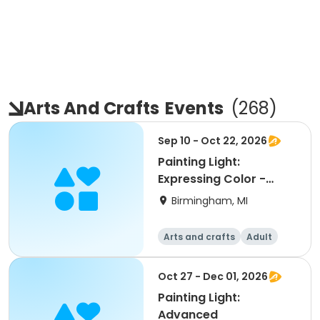
Arts And Crafts
Events
(
268
)
Sep 10 - Oct 22, 2026
Painting Light:
Expressing Color -
Int/Adv
Birmingham, MI
Arts and crafts
Adult
All
Oct 27 - Dec 01, 2026
Painting Light:
Advanced