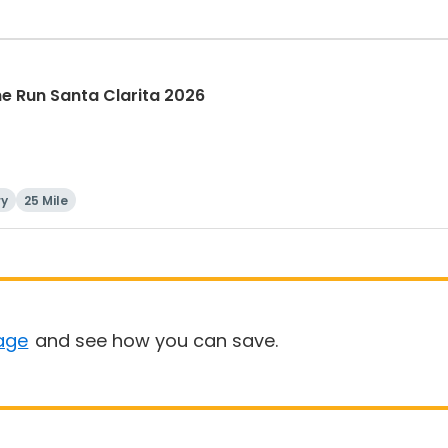
The Run Santa Clarita 2026
ry
25 Mile
age
and see how you can save.