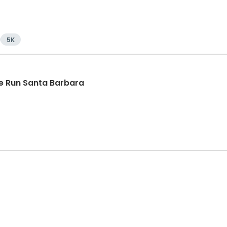
5K
e Run Santa Barbara