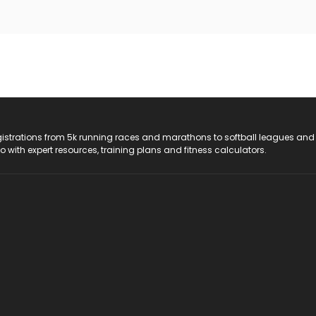
registrations from 5k running races and marathons to softball leagues and
do with expert resources, training plans and fitness calculators.