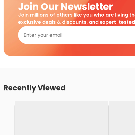
Join Our Newsletter
Join millions of others like you who are living t
exclusive deals & discounts, and expert-teste
Recently Viewed