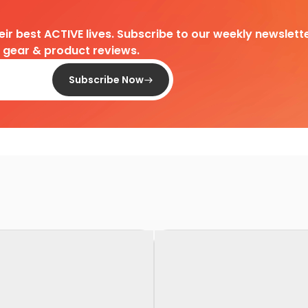
heir best ACTIVE lives. Subscribe to our weekly newslette
d gear & product reviews.
Subscribe Now