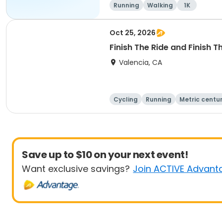
Running
Walking
1K
Oct 25, 2026
Finish The Ride and Finish 
Valencia, CA
Cycling
Running
Metric centu
Save up to $10 on your next event!
Want exclusive savings?
Join ACTIVE Advant