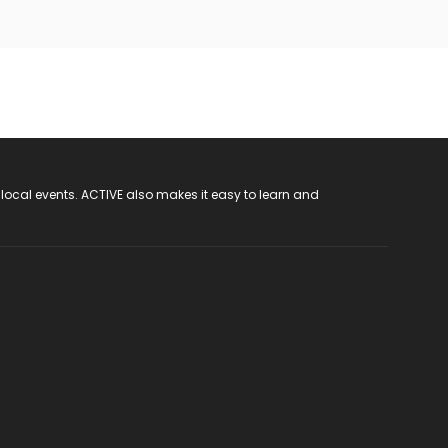
 local events. ACTIVE also makes it easy to learn and