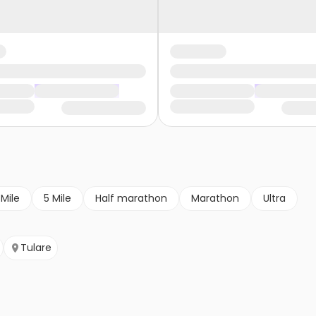
 Mile
5 Mile
Half marathon
Marathon
Ultra
Tulare