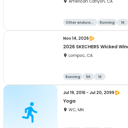
American Canyon, CA
Other enduranc
Running
1K
e
Nov 14, 2026
2026 SKECHERS Wicked Win
Lompoc, CA
Running
5K
1K
Jul 19, 2016 - Jul 20, 2099
Yoga
WC, MN