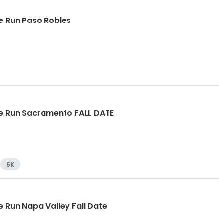
 Run Paso Robles
e Run Sacramento FALL DATE
5K
 Run Napa Valley Fall Date