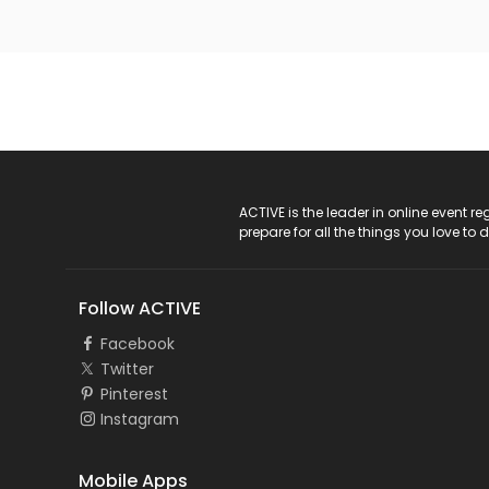
ACTIVE Logo
ACTIVE is the leader in online event 
prepare for all the things you love to 
Follow ACTIVE
Facebook
Twitter
Pinterest
Instagram
Mobile Apps