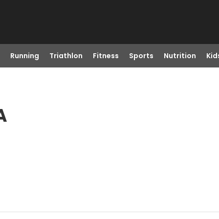
Running
Triathlon
Fitness
Sports
Nutrition
Kid
A