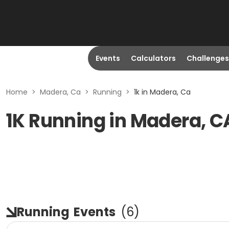
Events
Calculators
Challenges
Home
>
Madera, Ca
>
Running
>
1k in Madera, Ca
1K Running in Madera, C
Running
Events
(
6
)