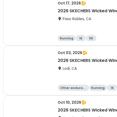
Oct 17, 2026
2026 SKECHERS Wicked Wine
Paso Robles, CA
Running
1K
5K
Oct 03, 2026
2026 SKECHERS Wicked Win
Lodi, CA
Other enduranc
Running
1K
e
Oct 10, 2026
2026 SKECHERS Wicked Wine