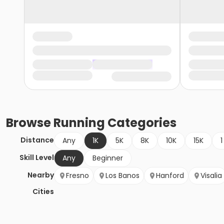
Browse
Running
Categories
Distance
Any
1K
5K
8K
10K
15K
1
Skill Level
Any
Beginner
Nearby
Fresno
Los Banos
Hanford
Visalia
Cities