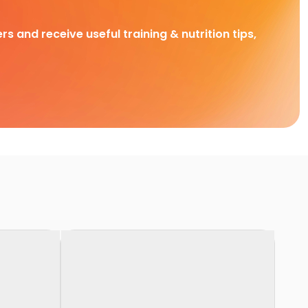
rs and receive useful training & nutrition tips,