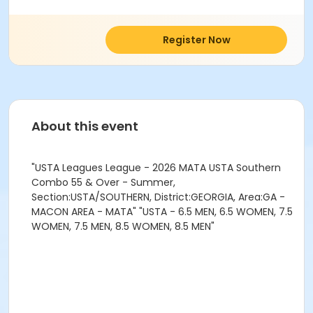
Register Now
About this event
"USTA Leagues League - 2026 MATA USTA Southern
Combo 55 & Over - Summer,
Section:USTA/SOUTHERN, District:GEORGIA, Area:GA -
MACON AREA - MATA" "USTA - 6.5 MEN, 6.5 WOMEN, 7.5
WOMEN, 7.5 MEN, 8.5 WOMEN, 8.5 MEN"