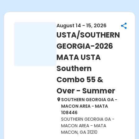
August 14 - 15, 2026
USTA/SOUTHERN
GEORGIA-2026
MATA USTA
Southern
Combo 55 &
Over - Summer
SOUTHERN GEORGIA GA -
MACON AREA - MATA
108446
SOUTHERN GEORGIA GA -
MACON AREA - MATA
MACON, GA 31210