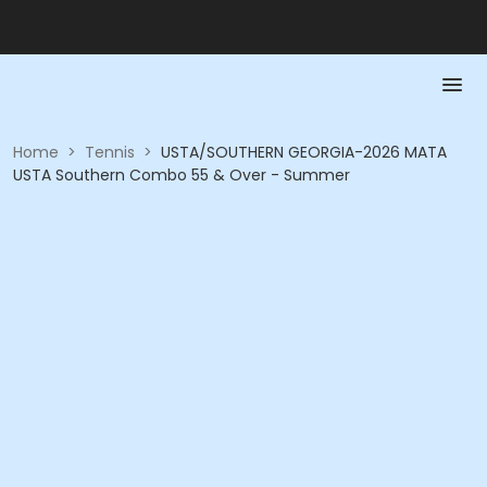
Home
>
Tennis
>
USTA/SOUTHERN GEORGIA-2026 MATA
USTA Southern Combo 55 & Over - Summer