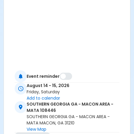
Event reminder
August 14 - 15, 2026
Friday, Saturday
Add to calendar
SOUTHERN GEORGIA GA - MACON AREA -
MATA 108446
SOUTHERN GEORGIA GA - MACON AREA -
MATA MACON, GA 31210
View Map