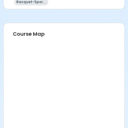
Racquet-Sports
Course Map