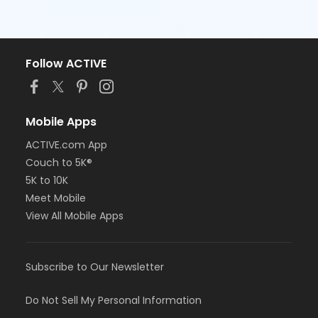
Follow ACTIVE
Mobile Apps
ACTIVE.com App
Couch to 5K®
5K to 10K
Meet Mobile
View All Mobile Apps
Subscribe to Our Newsletter
Do Not Sell My Personal Information