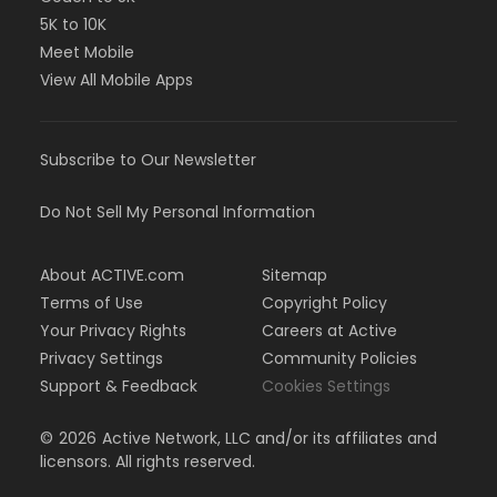
5K to 10K
Meet Mobile
View All Mobile Apps
Subscribe to Our Newsletter
Do Not Sell My Personal Information
About ACTIVE.com
Sitemap
Terms of Use
Copyright Policy
Your Privacy Rights
Careers at Active
Privacy Settings
Community Policies
Support & Feedback
Cookies Settings
©
2026
Active Network, LLC and/or its affiliates and
licensors. All rights reserved.