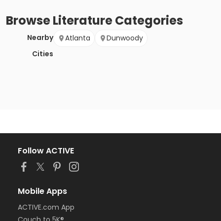
Browse
Literature
Categories
Nearby
Atlanta
Dunwoody
Cities
Follow ACTIVE
Mobile Apps
ACTIVE.com App
Couch to 5K®