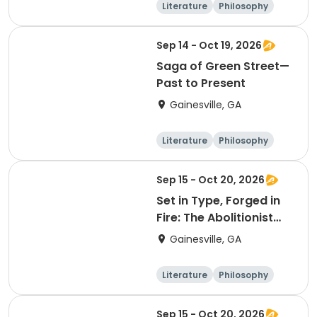
Literature
Philosophy
Religion
Science
Sep 14 - Oct 19, 2026
Saga of Green Street—
Past to Present
Gainesville, GA
Literature
Philosophy
Religion
Science
Sep 15 - Oct 20, 2026
Set in Type, Forged in
Fire: The Abolitionist
Press in America, 1827–
Gainesville, GA
1865
Literature
Philosophy
Religion
Science
Sep 15 - Oct 20, 2026