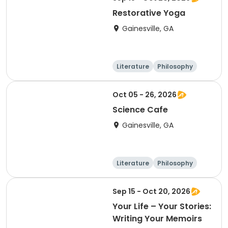
Restorative Yoga
Gainesville, GA
Literature
Philosophy
Religion
Science
Oct 05 - 26, 2026
Science Cafe
Gainesville, GA
Literature
Philosophy
Religion
Science
Sep 15 - Oct 20, 2026
Your Life – Your Stories:
Writing Your Memoirs