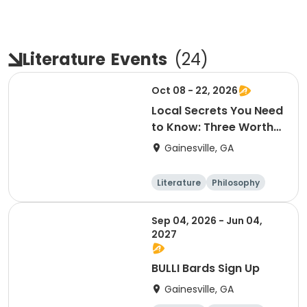
Literature
Events
(
24
)
Oct 08 - 22, 2026
Local Secrets You Need
to Know: Three Worthy
Non-Profits
Gainesville, GA
Literature
Philosophy
Religion
Science
Sep 04, 2026 - Jun 04,
2027
BULLI Bards Sign Up
Gainesville, GA