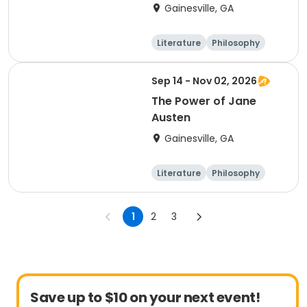
Gainesville, GA
Literature
Philosophy
Religion
Science
Sep 14 - Nov 02, 2026
The Power of Jane
Austen
Gainesville, GA
Literature
Philosophy
Religion
Science
1
2
3
Save up to $10 on your next event!