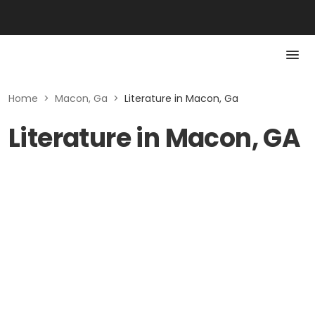
Home
>
Macon, Ga
>
Literature in Macon, Ga
Literature in Macon, GA