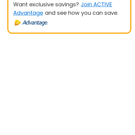
Want exclusive savings?
Join ACTIVE
Advantage
and see how you can save.