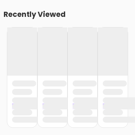
Recently Viewed