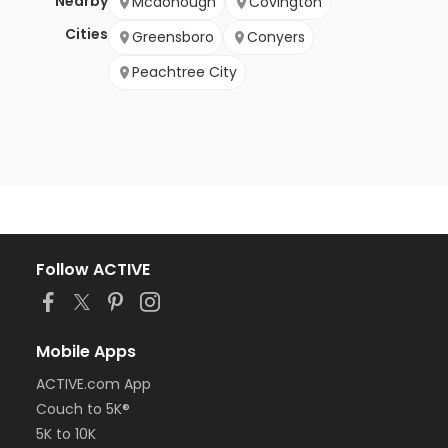
Nearby
Mcdonough
Covington
Cities
Greensboro
Conyers
Peachtree City
Follow ACTIVE
Mobile Apps
ACTIVE.com App
Couch to 5K®
5K to 10K