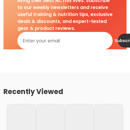
living their best ACTIVE lives. Subscribe
to our weekly newsletters and receive
useful training & nutrition tips, exclusive
deals & discounts, and expert-tested
gear & product reviews.
Subscr
Recently Viewed