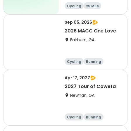
Cycling
25 Mile
Sep 05, 2026
2026 MACC One Love
Fairburn, GA
Cycling
Running
Apr 17, 2027
2027 Tour of Coweta
Newnan, GA
Cycling
Running