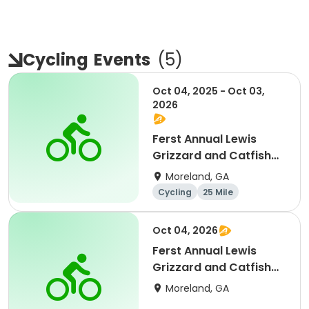
Cycling
Events
(
5
)
Oct 04, 2025 - Oct 03,
2026
Ferst Annual Lewis
Grizzard and Catfish
Memorial Bike Ride
Moreland, GA
Cycling
25 Mile
Oct 04, 2026
Ferst Annual Lewis
Grizzard and Catfish
Memorial Bike Ride
Moreland, GA