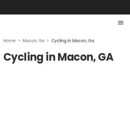
Home
>
Macon, Ga
>
Cycling in Macon, Ga
Cycling in Macon, GA