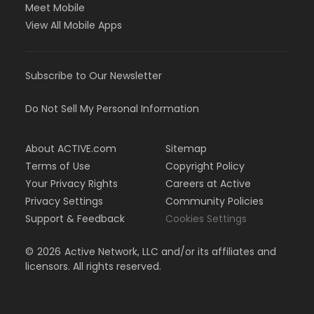
Meet Mobile
View All Mobile Apps
Subscribe to Our Newsletter
Do Not Sell My Personal Information
About ACTIVE.com
Sitemap
Terms of Use
Copyright Policy
Your Privacy Rights
Careers at Active
Privacy Settings
Community Policies
Support & Feedback
Cookies Settings
©
2026
Active Network, LLC and/or its affiliates and
licensors. All rights reserved.