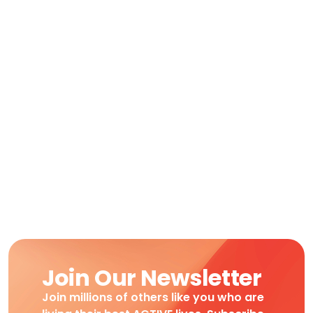
Join Our Newsletter
Join millions of others like you who are