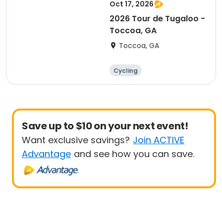
Oct 17, 2026
2026 Tour de Tugaloo -
Toccoa, GA
Toccoa, GA
Cycling
Save up to $10 on your next event!
Want exclusive savings?
Join ACTIVE
Advantage
and see how you can save.