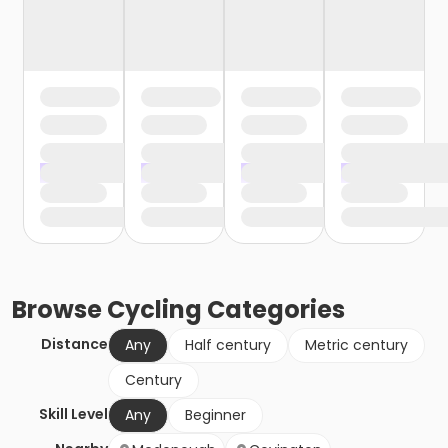
Browse
Cycling
Categories
Distance
Any
Half century
Metric century
Century
Skill Level
Any
Beginner