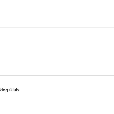
king Club