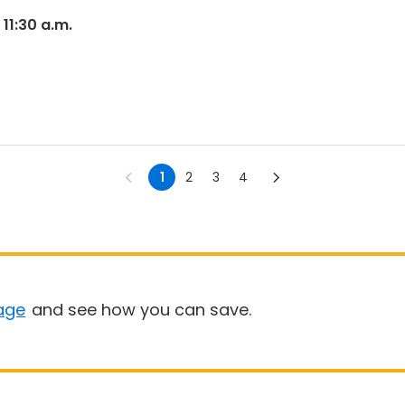
 11:30 a.m.
1
2
3
4
age
and see how you can save.