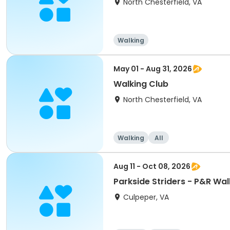
North Chesterfield, VA
Walking
May 01 - Aug 31, 2026
Walking Club
North Chesterfield, VA
Walking
All
Aug 11 - Oct 08, 2026
Parkside Striders - P&R Wal
Culpeper, VA