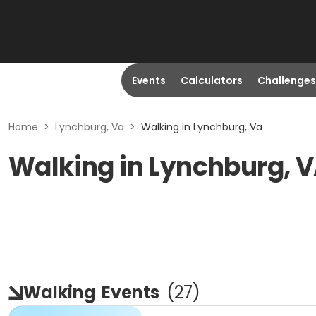
Events
Calculators
Challenges
Home
>
Lynchburg, Va
>
Walking in Lynchburg, Va
Walking in Lynchburg, 
Walking
Events
(
27
)