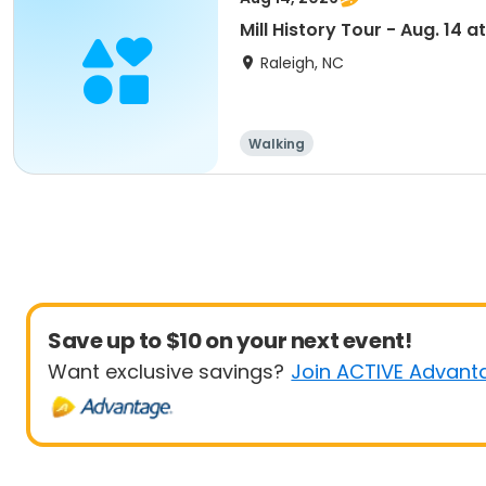
Mill History Tour - Aug. 14 at
Raleigh, NC
Walking
Save up to $10 on your next event!
Want exclusive savings?
Join ACTIVE Advant