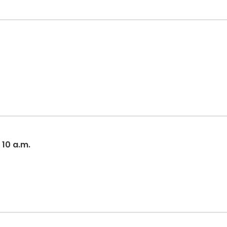
 10 a.m.