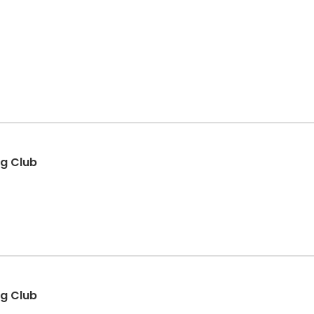
ng Club
ng Club