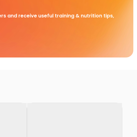
rs and receive useful training & nutrition tips,