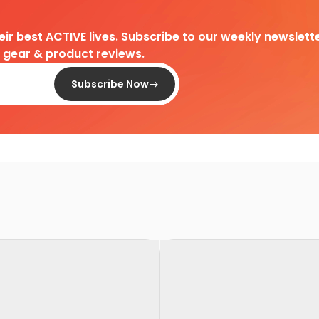
heir best ACTIVE lives. Subscribe to our weekly newslette
d gear & product reviews.
Subscribe Now