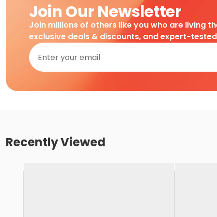
Join Our Newsletter
Join millions of others like you who are living t
exclusive deals & discounts, and expert-teste
Recently Viewed