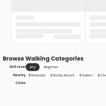
Browse
Walking
Categories
Skill Level
Any
Beginner
Nearby
Roanoke
Rocky Mount
Salem
Cha
Cities