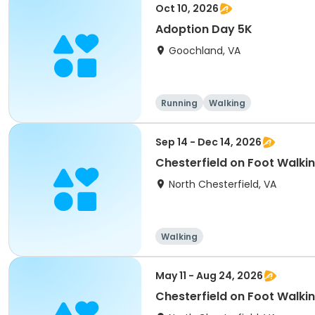
Oct 10, 2026
Adoption Day 5K
Goochland, VA
Running
Walking
Sep 14 - Dec 14, 2026
Chesterfield on Foot Walki
North Chesterfield, VA
Walking
May 11 - Aug 24, 2026
Chesterfield on Foot Walki