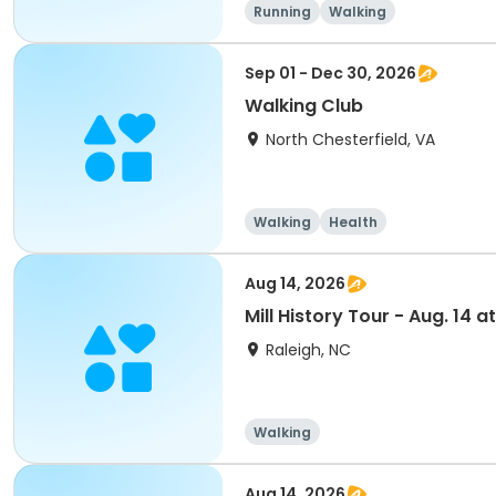
Running
Walking
Sep 01 - Dec 30, 2026
Walking Club
North Chesterfield, VA
Walking
Health
Aug 14, 2026
Mill History Tour - Aug. 14 at
Raleigh, NC
Walking
Aug 14, 2026