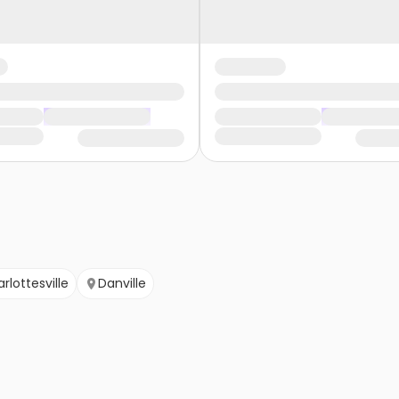
rlottesville
Danville