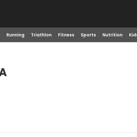
Running
Triathlon
Fitness
Sports
Nutrition
Kid
VA