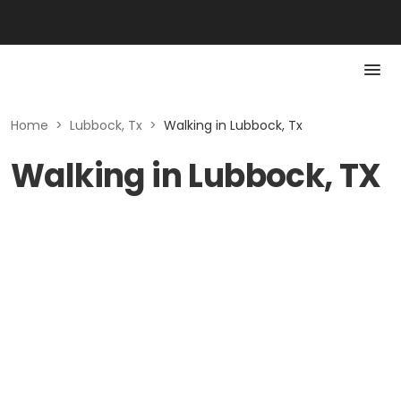
Home
>
Lubbock, Tx
>
Walking in Lubbock, Tx
Walking in Lubbock, TX