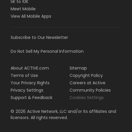
5K to 10K
Meet Mobile
View All Mobile Apps
Subscribe to Our Newsletter
Do Not Sell My Personal Information
About ACTIVE.com
Sitemap
Terms of Use
Copyright Policy
Your Privacy Rights
Careers at Active
Privacy Settings
Community Policies
Support & Feedback
Cookies Settings
©
2026
Active Network, LLC and/or its affiliates and
licensors. All rights reserved.