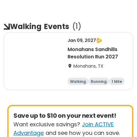
Walking
Events
(
1
)
Jan 09, 2027
Monahans Sandhills
Resolution Run 2027
Monahans, TX
Walking
Running
1 Mile
10K
Save up to $10 on your next event!
Want exclusive savings?
Join ACTIVE
Advantage
and see how you can save.