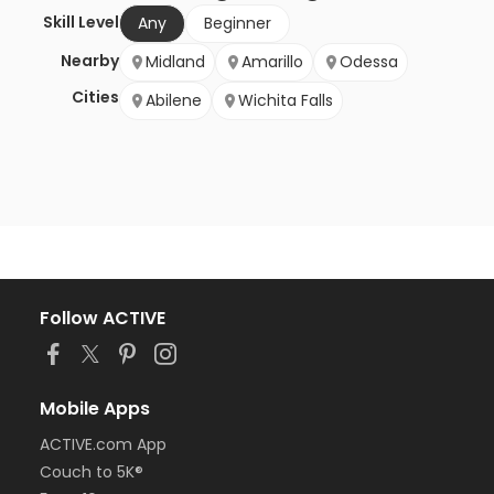
Skill Level
Any
Beginner
Nearby
Midland
Amarillo
Odessa
Cities
Abilene
Wichita Falls
Follow ACTIVE
Mobile Apps
ACTIVE.com App
Couch to 5K®