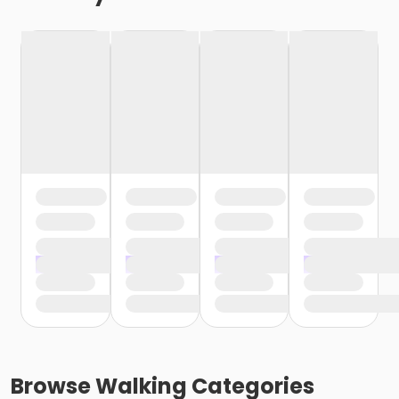
Browse
Walking
Categories