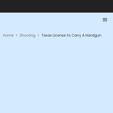
Home
>
Shooting
>
Texas License to Carry A Handgun