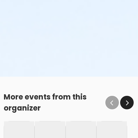
More events from this
organizer