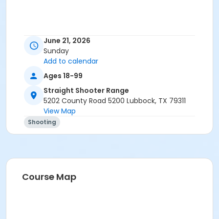
June 21, 2026
Sunday
Add to calendar
Ages 18-99
Straight Shooter Range
5202 County Road 5200 Lubbock, TX 79311
View Map
Shooting
Course Map