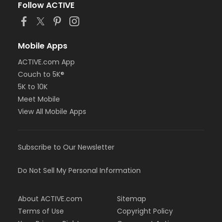
Follow ACTIVE
Mobile Apps
ACTIVE.com App
Couch to 5K®
5K to 10K
Meet Mobile
View All Mobile Apps
Subscribe to Our Newsletter
Do Not Sell My Personal Information
About ACTIVE.com
Sitemap
Terms of Use
Copyright Policy