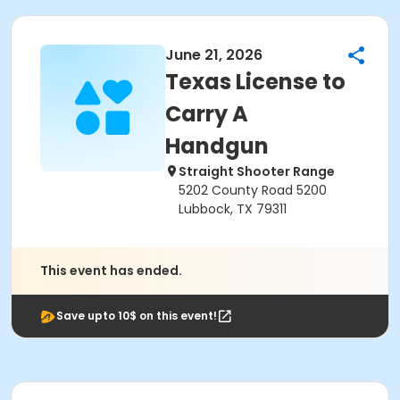
June 21, 2026
Texas License to
Carry A
Handgun
Straight Shooter Range
5202 County Road 5200
Lubbock, TX 79311
This event has ended.
Save upto 10$ on this event!