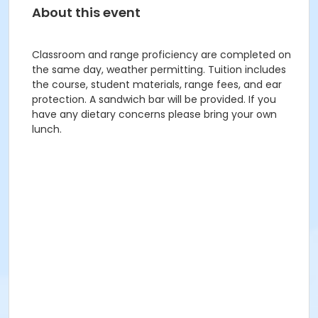
About this event
Classroom and range proficiency are completed on
the same day, weather permitting. Tuition includes
the course, student materials, range fees, and ear
protection. A sandwich bar will be provided. If you
have any dietary concerns please bring your own
lunch.