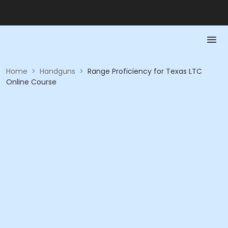
Home
>
Handguns
>
Range Proficiency for Texas LTC
Online Course