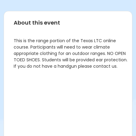
About this event
This is the range portion of the Texas LTC online
course. Participants will need to wear climate
appropriate clothing for an outdoor ranges. NO OPEN
TOED SHOES. Students will be provided ear protection.
If you do not have a handgun please contact us.