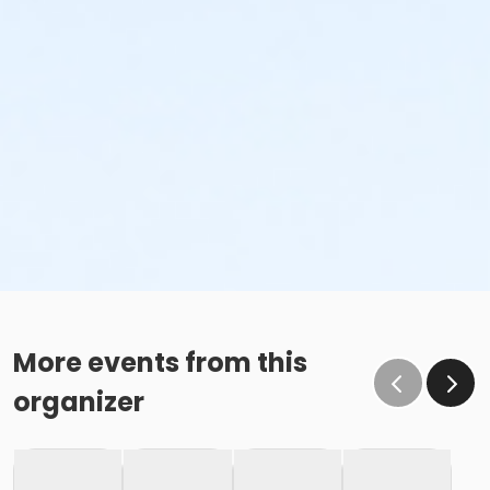
More events from this
organizer