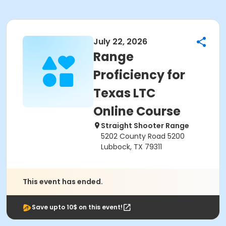
July 22, 2026
Range
Proficiency for
Texas LTC
Online Course
Straight Shooter Range
5202 County Road 5200
Lubbock, TX 79311
This event has ended.
Save upto 10$ on this event!