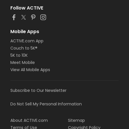
Follow ACTIVE
Mobile Apps
ACTIVE.com App
Couch to 5K®
5K to 10K
Meet Mobile
View All Mobile Apps
Subscribe to Our Newsletter
Do Not Sell My Personal Information
About ACTIVE.com
Sitemap
Terms of Use
Copyright Policy