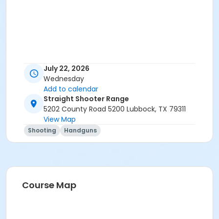
July 22, 2026
Wednesday
Add to calendar
Straight Shooter Range
5202 County Road 5200 Lubbock, TX 79311
View Map
Shooting
Handguns
Course Map