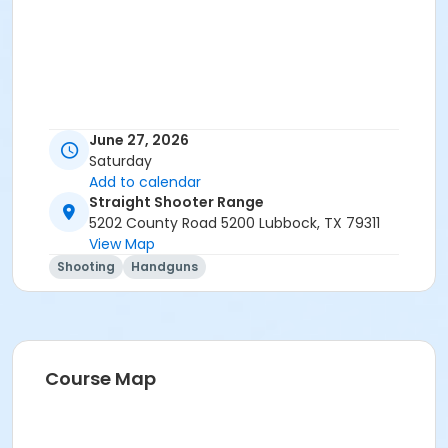
June 27, 2026
Saturday
Add to calendar
Straight Shooter Range
5202 County Road 5200 Lubbock, TX 79311
View Map
Shooting
Handguns
Course Map