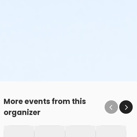
More events from this
organizer