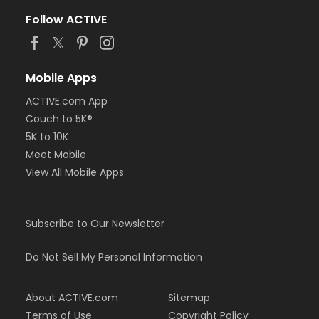
Follow ACTIVE
Mobile Apps
ACTIVE.com App
Couch to 5K®
5K to 10K
Meet Mobile
View All Mobile Apps
Subscribe to Our Newsletter
Do Not Sell My Personal Information
About ACTIVE.com
Sitemap
Terms of Use
Copyright Policy