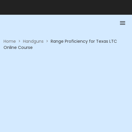
Home
>
Handguns
>
Range Proficiency for Texas LTC
Online Course