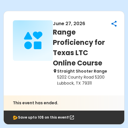
June 27, 2026
Range
Proficiency for
Texas LTC
Online Course
Straight Shooter Range
5202 County Road 5200
Lubbock, TX 79311
This event has ended.
Save upto 10$ on this event!