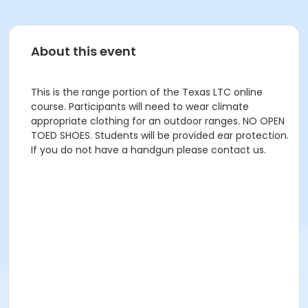
About this event
This is the range portion of the Texas LTC online
course. Participants will need to wear climate
appropriate clothing for an outdoor ranges. NO OPEN
TOED SHOES. Students will be provided ear protection.
If you do not have a handgun please contact us.