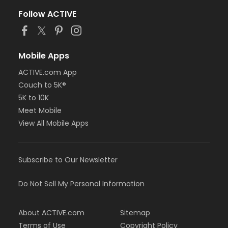
Follow ACTIVE
Mobile Apps
ACTIVE.com App
Couch to 5K®
5K to 10K
Meet Mobile
View All Mobile Apps
Subscribe to Our Newsletter
Do Not Sell My Personal Information
About ACTIVE.com
Sitemap
Terms of Use
Copyright Policy