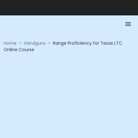
Home
>
Handguns
>
Range Proficiency for Texas LTC
Online Course