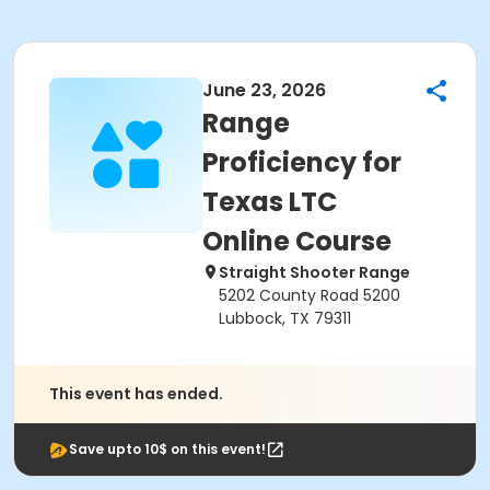
June 23, 2026
Range
Proficiency for
Texas LTC
Online Course
Straight Shooter Range
5202 County Road 5200
Lubbock, TX 79311
This event has ended.
Save upto 10$ on this event!