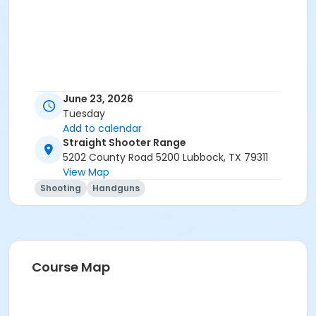
June 23, 2026
Tuesday
Add to calendar
Straight Shooter Range
5202 County Road 5200 Lubbock, TX 79311
View Map
Shooting
Handguns
Course Map