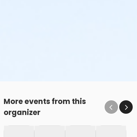
More events from this
organizer