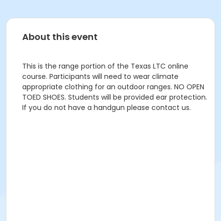
About this event
This is the range portion of the Texas LTC online
course. Participants will need to wear climate
appropriate clothing for an outdoor ranges. NO OPEN
TOED SHOES. Students will be provided ear protection.
If you do not have a handgun please contact us.