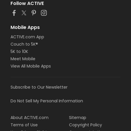
Follow ACTIVE
Mobile Apps
ACTIVE.com App
Couch to 5K®
5K to 10K
Meet Mobile
View All Mobile Apps
Subscribe to Our Newsletter
Do Not Sell My Personal Information
About ACTIVE.com
Sitemap
Terms of Use
Copyright Policy