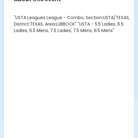
"USTA Leagues League - Combo, Section:USTA/TEXAS,
District:TEXAS, Area:LUBBOCK" "USTA - 5.5 Ladies, 6.5
Ladies, 6.5 Mens, 7.5 Ladies, 7.5 Mens, 8.5 Mens"