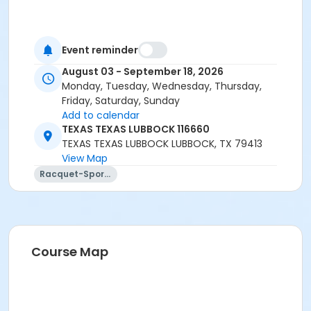
Event reminder
August 03 - September 18, 2026
Monday, Tuesday, Wednesday, Thursday,
Friday, Saturday, Sunday
Add to calendar
TEXAS TEXAS LUBBOCK 116660
TEXAS TEXAS LUBBOCK LUBBOCK, TX 79413
View Map
Racquet-Sports
Course Map