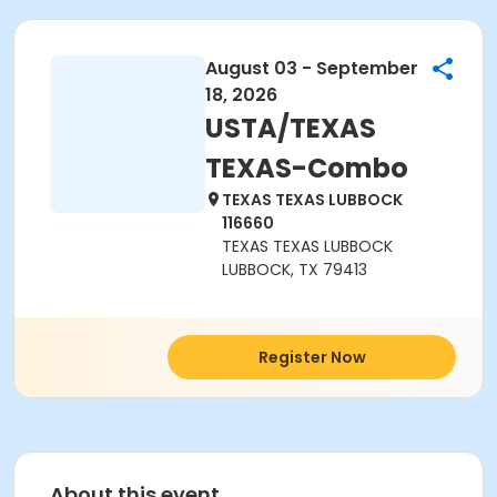
August 03 - September
18, 2026
USTA/TEXAS
TEXAS-Combo
TEXAS TEXAS LUBBOCK
116660
TEXAS TEXAS LUBBOCK
LUBBOCK, TX 79413
Register Now
About this event