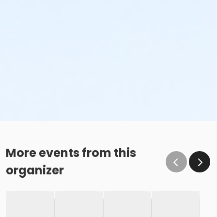
More events from this
organizer