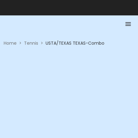
Home
>
Tennis
>
USTA/TEXAS TEXAS-Combo