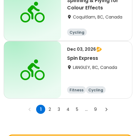
Spinning & Plying for
Colour Effects
Coquitlam, BC, Canada
Cycling
Dec 03, 2026
Spin Express
LANGLEY, BC, Canada
Fitness
Cycling
1
2
3
4
5
...
9