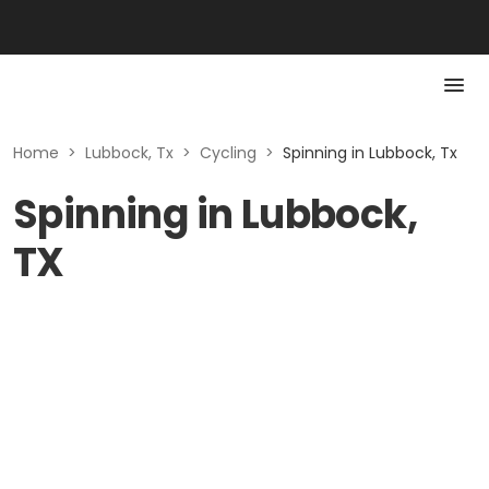
Home
>
Lubbock, Tx
>
Cycling
>
Spinning in Lubbock, Tx
Spinning in Lubbock,
TX