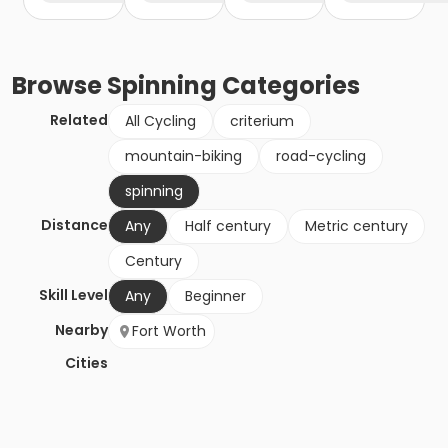
Browse
Spinning
Categories
Related
All Cycling
criterium
mountain-biking
road-cycling
spinning
Distance
Any
Half century
Metric century
Century
Skill Level
Any
Beginner
Nearby
Fort Worth
Cities