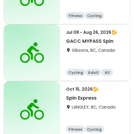
Fitness
Cycling
Jul 08 - Aug 26, 2026
GACC MYPASS Spin
Gibsons, BC, Canada
Cycling
Adult
All
Oct 15, 2026
Spin Express
LANGLEY, BC, Canada
Fitness
Cycling