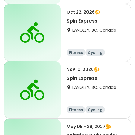
Oct 22, 2026
Spin Express
LANGLEY, BC, Canada
Fitness
Cycling
Nov 10, 2026
Spin Express
LANGLEY, BC, Canada
Fitness
Cycling
May 05 - 26, 2027