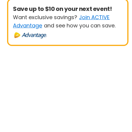
Save up to $10 on your next event!
Want exclusive savings?
Join ACTIVE
Advantage
and see how you can save.