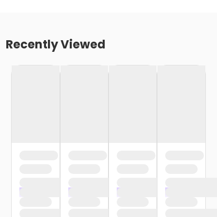
Recently Viewed