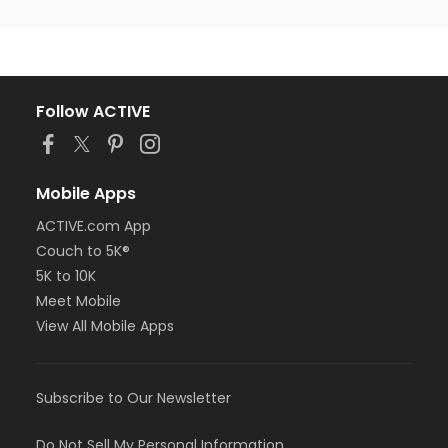
Follow ACTIVE
Mobile Apps
ACTIVE.com App
Couch to 5K®
5K to 10K
Meet Mobile
View All Mobile Apps
Subscribe to Our Newsletter
Do Not Sell My Personal Information