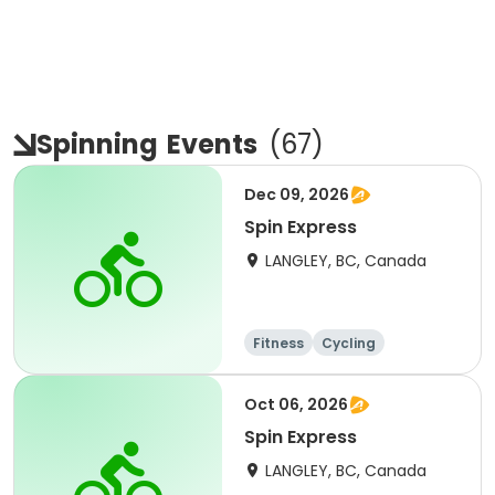
Spinning
Events
(
67
)
Dec 09, 2026
Spin Express
LANGLEY, BC, Canada
Fitness
Cycling
Oct 06, 2026
Spin Express
LANGLEY, BC, Canada