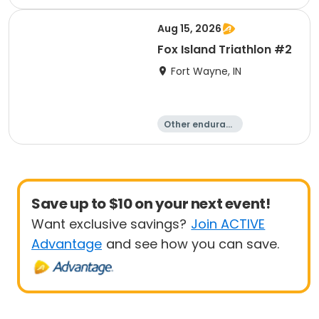
e
Duathlon
Triathlon
Sprint
Aug 15, 2026
Fox Island Triathlon #2
Fort Wayne, IN
Other enduranc
e
Triathlon
Duathlon
Sprint
Save up to $10 on your next event!
Want exclusive savings?
Join ACTIVE
Advantage
and see how you can save.