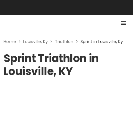
Home
>
Louisville, Ky
>
Triathlon
>
Sprint in Louisville, Ky
Sprint Triathlon in
Louisville, KY