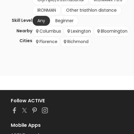
IRONMAN
Other triathlon distance
Skill Level
Any
Beginner
Nearby
Columbus
Lexington
Bloomington
Cities
Florence
Richmond
Follow ACTIVE
Mobile Apps