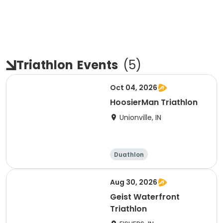
Triathlon
Events
(
5
)
Oct 04, 2026
HoosierMan Triathlon
Unionville, IN
Duathlon
Other enduranc
e
Triathlon
Sprint
Aug 30, 2026
Geist Waterfront
Triathlon