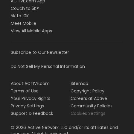
ACTIVE.com App
Couch to 5K®
5K to 10K
Meet Mobile
View All Mobile Apps
Subscribe to Our Newsletter
Do Not Sell My Personal Information
About ACTIVE.com
Sitemap
Terms of Use
Copyright Policy
Your Privacy Rights
Careers at Active
Privacy Settings
Community Policies
Support & Feedback
Cookies Settings
©
2026
Active Network, LLC and/or its affiliates and
licensors. All rights reserved.