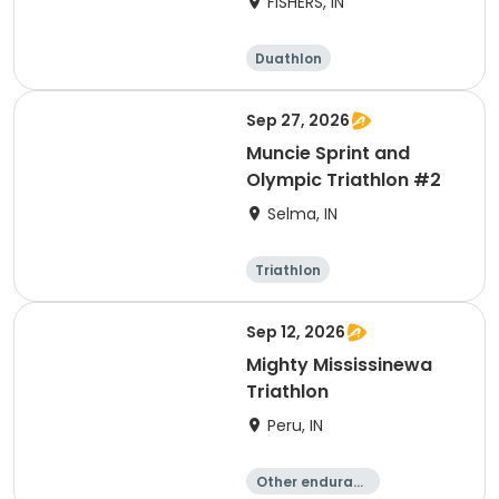
FISHERS, IN
Duathlon
Other enduranc
e
Triathlon
Sprint
Sep 27, 2026
Muncie Sprint and
Olympic Triathlon #2
Selma, IN
Triathlon
Olympic/Intern
Sprint
ational
Sep 12, 2026
Mighty Mississinewa
Triathlon
Peru, IN
Other enduranc