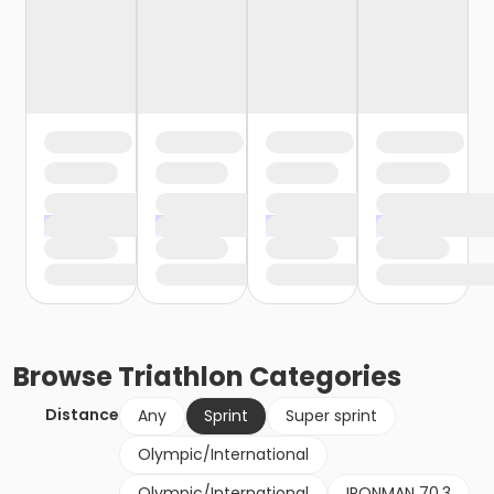
Browse
Triathlon
Categories
Distance
Any
Sprint
Super sprint
Olympic/International
Olympic/International
IRONMAN 70.3