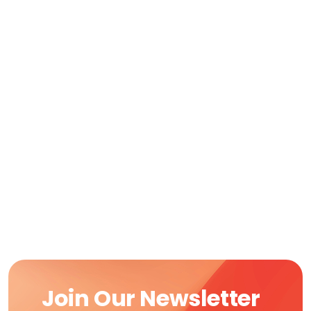
Join Our Newsletter