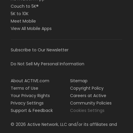
Couch to 5K®
5K to 10K
Meet Mobile
View All Mobile Apps
Subscribe to Our Newsletter
Do Not Sell My Personal Information
About ACTIVE.com
Sitemap
Terms of Use
Copyright Policy
Your Privacy Rights
Careers at Active
Privacy Settings
Community Policies
Support & Feedback
Cookies Settings
©
2026
Active Network, LLC and/or its affiliates and
licensors. All rights reserved.