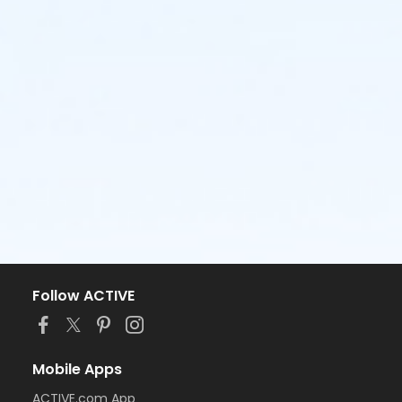
Follow ACTIVE
Mobile Apps
ACTIVE.com App