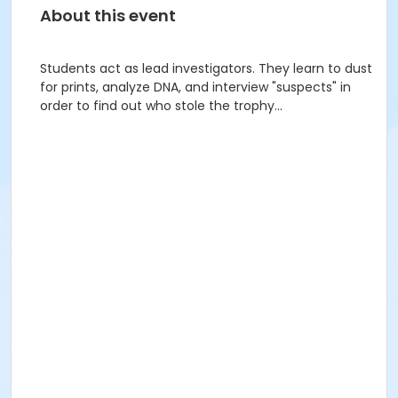
About this event
Students act as lead investigators. They learn to dust
for prints, analyze DNA, and interview "suspects" in
order to find out who stole the trophy...