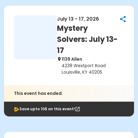
July 13 - 17, 2026
Mystery
Solvers: July 13-
17
1139 Allen
4238 Westport Road
Louisville, KY 40205
This event has ended.
Save upto 10$ on this event!