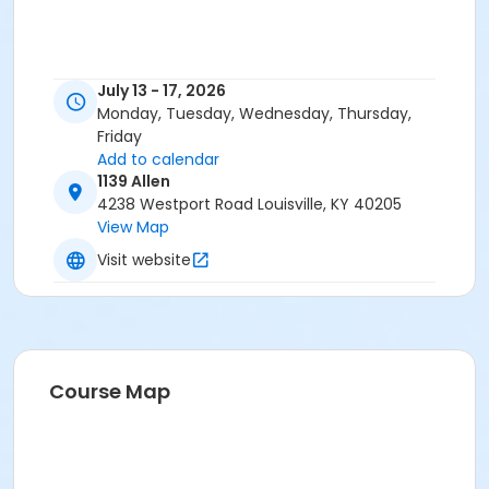
July 13 - 17, 2026
Monday, Tuesday, Wednesday, Thursday,
Friday
Add to calendar
1139 Allen
4238 Westport Road Louisville, KY 40205
View Map
Visit website
Course Map