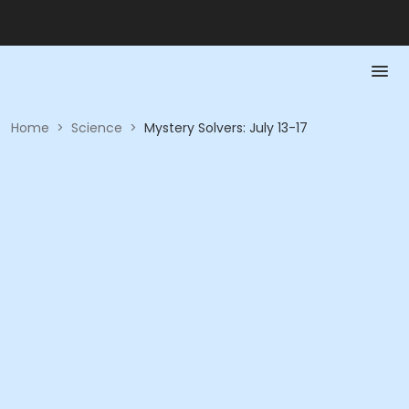
Home
>
Science
>
Mystery Solvers: July 13-17