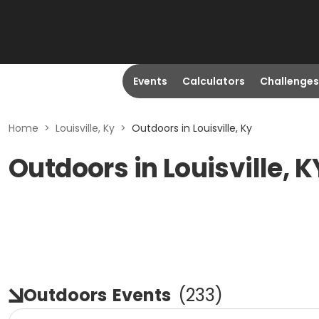
Events
Calculators
Challenges
Home
>
Louisville, Ky
>
Outdoors in Louisville, Ky
Outdoors in Louisville, K
Outdoors
Events
(
233
)