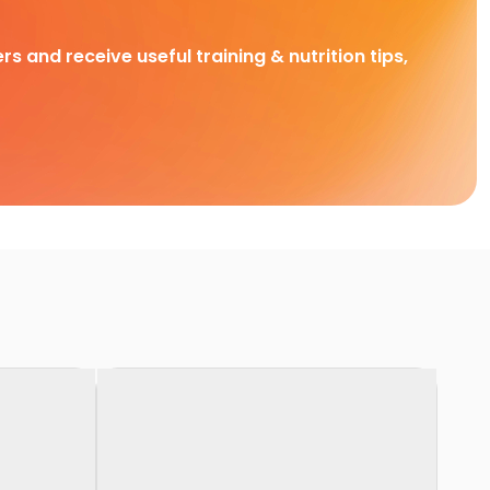
rs and receive useful training & nutrition tips,