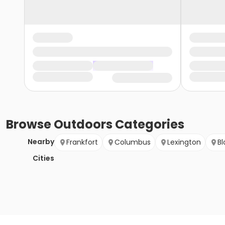
Browse
Outdoors
Categories
Nearby
Frankfort
Columbus
Lexington
B
Cities