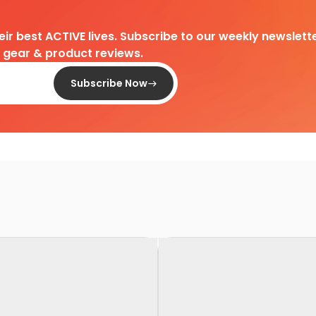
heir best ACTIVE lives. Subscribe to our weekly newslette
d gear & product reviews.
Subscribe Now