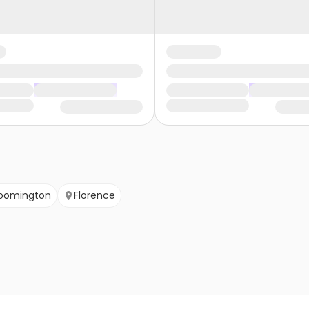
loomington
Florence