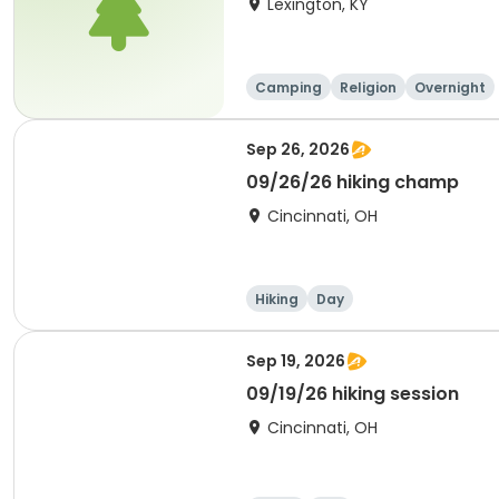
Lexington, KY
Camping
Religion
Overnight
Sep 26, 2026
09/26/26 hiking champ
Cincinnati, OH
Hiking
Day
Sep 19, 2026
09/19/26 hiking session
Cincinnati, OH