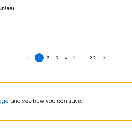
unteer
1
2
3
4
5
...
30
age
and see how you can save.