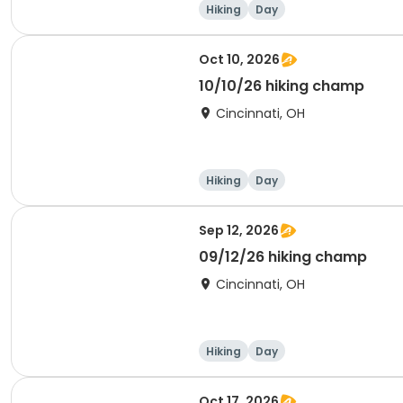
Hiking
Day
Oct 10, 2026
10/10/26 hiking champ
Cincinnati, OH
Hiking
Day
Sep 12, 2026
09/12/26 hiking champ
Cincinnati, OH
Hiking
Day
Oct 17, 2026