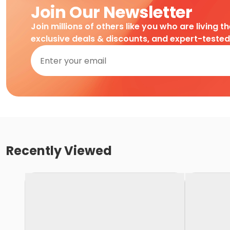
Join Our Newsletter
Join millions of others like you who are living t
exclusive deals & discounts, and expert-teste
Recently Viewed