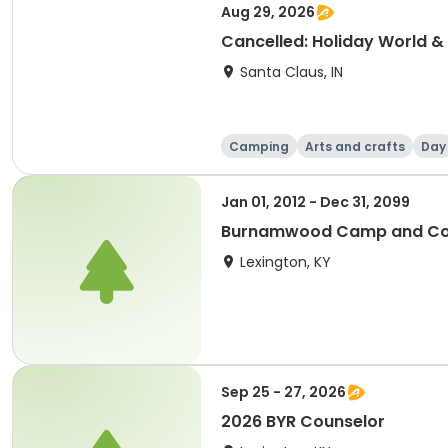
Aug 29, 2026
Cancelled: Holiday World & 
Santa Claus, IN
Camping
Arts and crafts
Day
Jan 01, 2012 - Dec 31, 2099
Burnamwood Camp and Con
Lexington, KY
Sep 25 - 27, 2026
2026 BYR Counselor