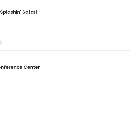
Splashin' Safari
ference Center