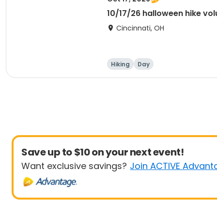
10/17/26 halloween hike vol
Cincinnati, OH
Hiking
Day
Save up to $10 on your next event!
Want exclusive savings?
Join ACTIVE Advant