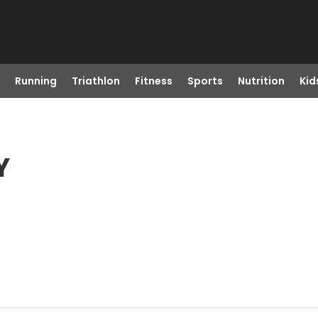
Running
Triathlon
Fitness
Sports
Nutrition
Kid
Y