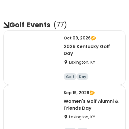
Golf
Events
(
77
)
Oct 09, 2026
2026 Kentucky Golf
Day
Lexington, KY
Golf
Day
Sep 19, 2026
Women's Golf Alumni &
Friends Day
Lexington, KY