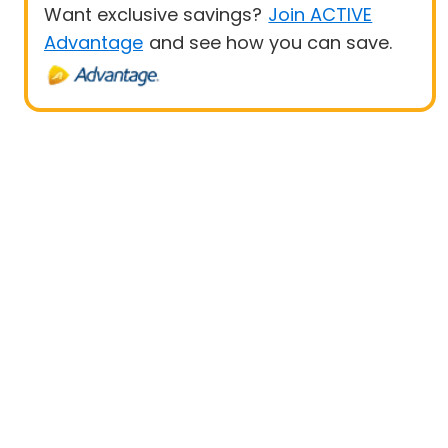
Want exclusive savings?
Join ACTIVE
Advantage
and see how you can save.