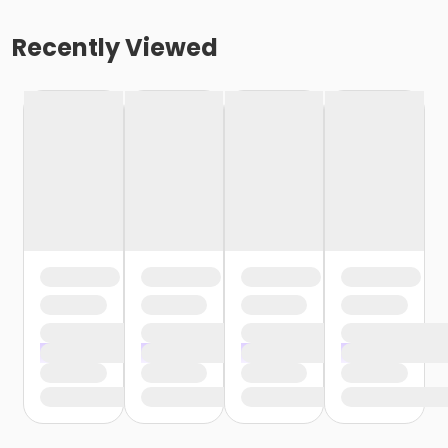
Recently Viewed