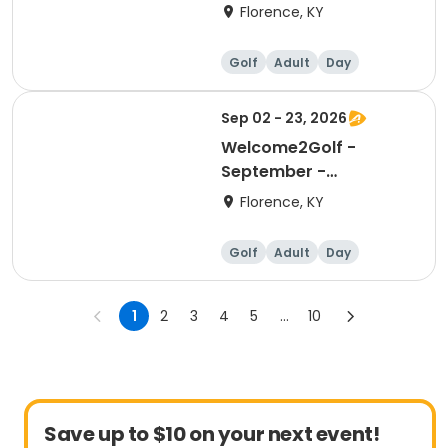
Florence, KY
Golf
Adult
Day
Sep 02 - 23, 2026
Welcome2Golf -
September -
Wednesdays
Florence, KY
Golf
Adult
Day
1
2
3
4
5
...
10
Save up to $10 on your next event!