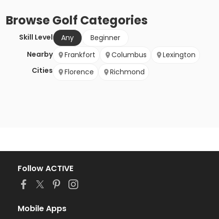
Browse
Golf
Categories
Skill Level
Any
Beginner
Nearby
Frankfort
Columbus
Lexington
Cities
Florence
Richmond
Follow ACTIVE
Mobile Apps