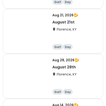
Golf
Day
Aug 21, 2026
August 21st
Florence, KY
Golf
Day
Aug 28, 2026
August 28th
Florence, KY
Golf
Day
Aug 14, 2026