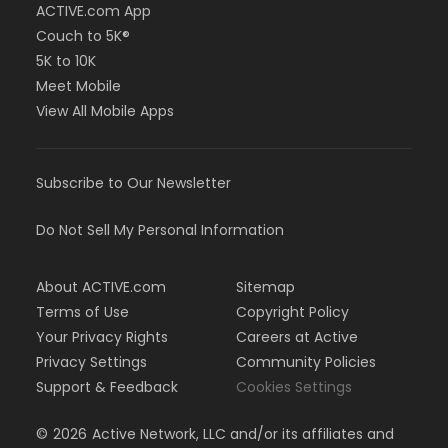
ACTIVE.com App
Couch to 5K®
5K to 10K
Meet Mobile
View All Mobile Apps
Subscribe to Our Newsletter
Do Not Sell My Personal Information
About ACTIVE.com
Sitemap
Terms of Use
Copyright Policy
Your Privacy Rights
Careers at Active
Privacy Settings
Community Policies
Support & Feedback
Cookies Settings
©
2026
Active Network, LLC and/or its affiliates and