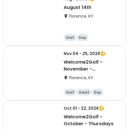
August 14th
Florence, KY
Golf
Day
Nov 04 - 25, 2026
Welcome2Golf -
November -
Wednesdays
Florence, KY
Golf
Adult
Day
Oct 01 - 22, 2026
Welcome2Golf -
October - Thursdays