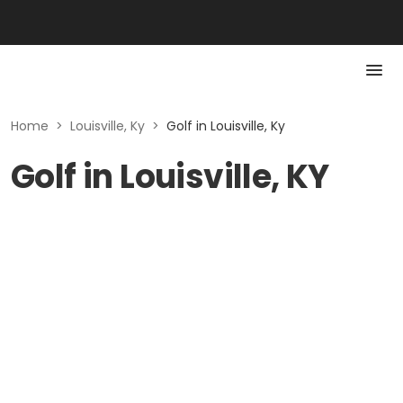
Home
>
Louisville, Ky
>
Golf in Louisville, Ky
Golf in Louisville, KY