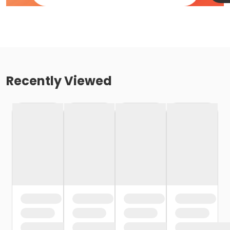
Recently Viewed