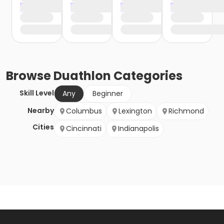
Browse
Duathlon
Categories
Skill Level
Any
Beginner
Nearby
Columbus
Lexington
Richmond
Cities
Cincinnati
Indianapolis