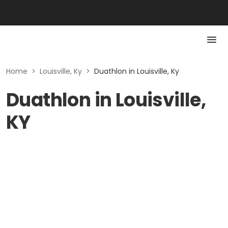
Home
>
Louisville, Ky
>
Duathlon in Louisville, Ky
Duathlon in Louisville,
KY