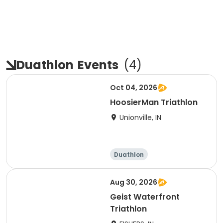
Duathlon
Events
(
4
)
Oct 04, 2026
HoosierMan Triathlon
Unionville, IN
Duathlon
Other enduranc
e
Triathlon
Sprint
Aug 30, 2026
Geist Waterfront
Triathlon