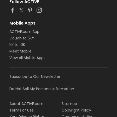
Follow ACTIVE
Mobile Apps
ACTIVE.com App
Couch to 5K®
5K to 10K
Meet Mobile
View All Mobile Apps
Subscribe to Our Newsletter
Do Not Sell My Personal Information
About ACTIVE.com
Sitemap
Terms of Use
Copyright Policy
Your Privacy Rights
Careers at Active