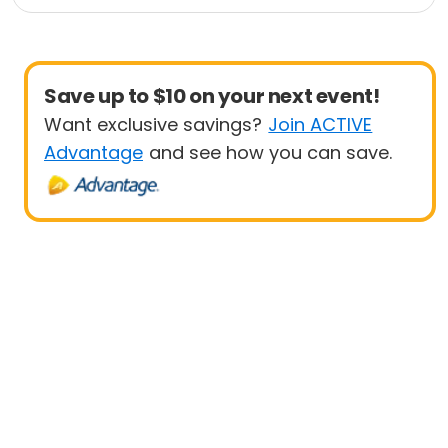
e
Triathlon
Duathlon
Sprint
Save up to $10 on your next event!
Want exclusive savings?
Join ACTIVE
Advantage
and see how you can save.