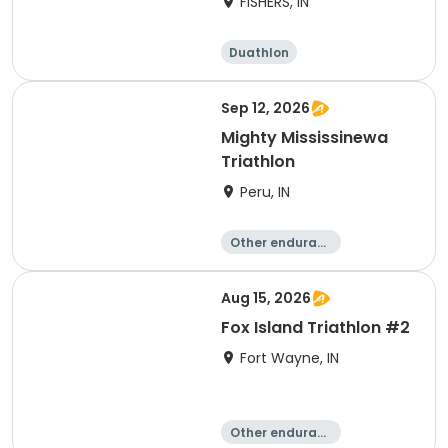
FISHERS, IN
Duathlon
Other enduranc
e
Triathlon
Sprint
Sep 12, 2026
Mighty Mississinewa
Triathlon
Peru, IN
Other enduranc
e
Duathlon
Triathlon
Sprint
Aug 15, 2026
Fox Island Triathlon #2
Fort Wayne, IN
Other enduranc