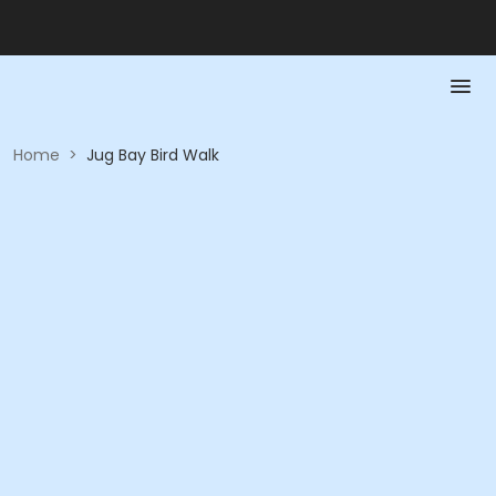
Home
>
Jug Bay Bird Walk