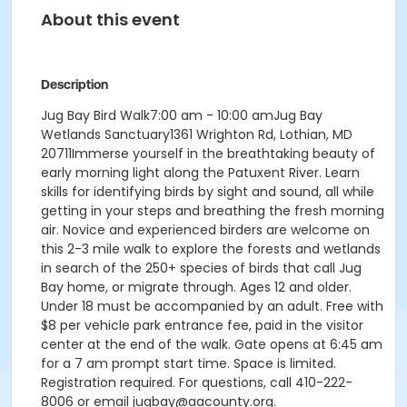
About this event
Description
Jug Bay Bird Walk7:00 am - 10:00 amJug Bay
Wetlands Sanctuary1361 Wrighton Rd, Lothian, MD
20711Immerse yourself in the breathtaking beauty of
early morning light along the Patuxent River. Learn
skills for identifying birds by sight and sound, all while
getting in your steps and breathing the fresh morning
air. Novice and experienced birders are welcome on
this 2-3 mile walk to explore the forests and wetlands
in search of the 250+ species of birds that call Jug
Bay home, or migrate through. Ages 12 and older.
Under 18 must be accompanied by an adult. Free with
$8 per vehicle park entrance fee, paid in the visitor
center at the end of the walk. Gate opens at 6:45 am
for a 7 am prompt start time. Space is limited.
Registration required. For questions, call 410-222-
8006 or email jugbay@aacounty.org.