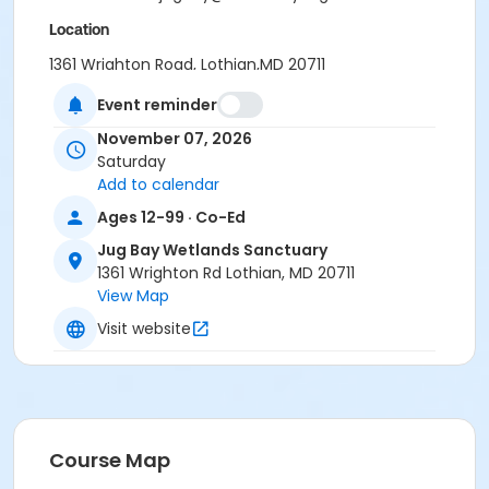
Location
1361 Wrighton Road, Lothian,MD 20711
Event reminder
November 07, 2026
Saturday
Add to calendar
Ages 12-99 · Co-Ed
Jug Bay Wetlands Sanctuary
1361 Wrighton Rd Lothian, MD 20711
View Map
Visit website
Course Map