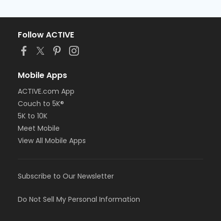
Follow ACTIVE
Mobile Apps
ACTIVE.com App
Couch to 5K®
5K to 10K
Meet Mobile
View All Mobile Apps
Subscribe to Our Newsletter
Do Not Sell My Personal Information