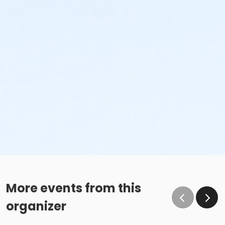
More events from this
organizer