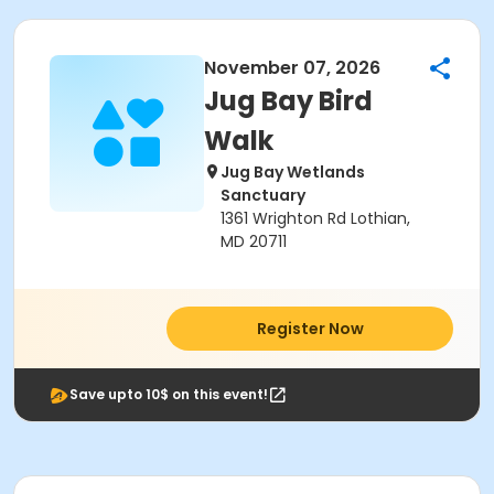
November 07, 2026
Jug Bay Bird
Walk
Jug Bay Wetlands
Sanctuary
1361 Wrighton Rd Lothian,
MD 20711
Register Now
Save upto 10$ on this event!