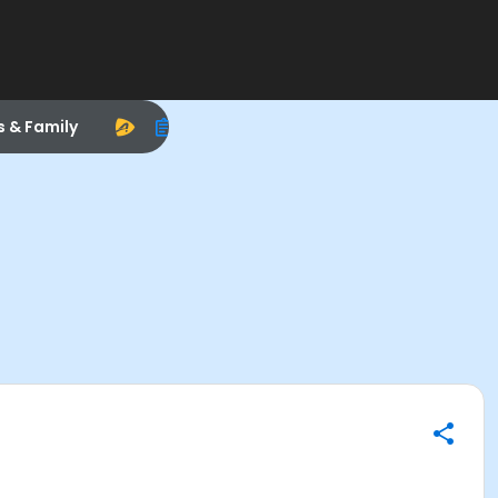
s & Family