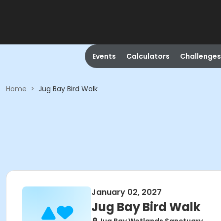
Events
Calculators
Challenges
Home
>
Jug Bay Bird Walk
January 02, 2027
Jug Bay Bird Walk