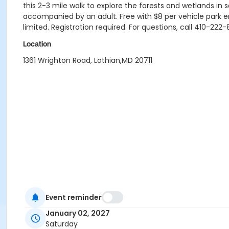
this 2-3 mile walk to explore the forests and wetlands in 
accompanied by an adult. Free with $8 per vehicle park en
limited. Registration required. For questions, call 410-2
Location
1361 Wrighton Road, Lothian,MD 20711
Event reminder
January 02, 2027
Saturday