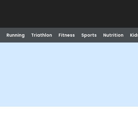
Running
Triathlon
Fitness
Sports
Nutrition
Kid