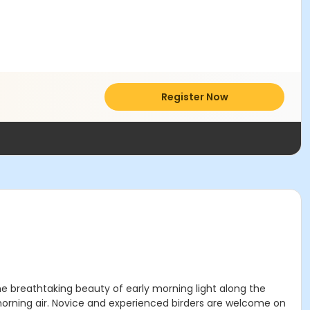
Register Now
e breathtaking beauty of early morning light along the
sh morning air. Novice and experienced birders are welcome on