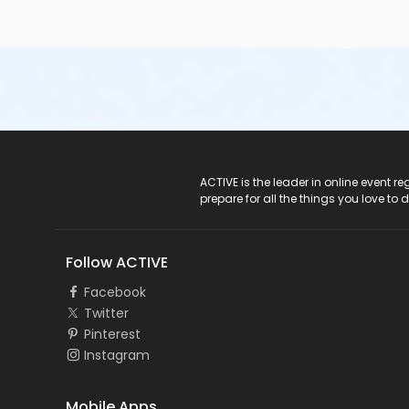
ACTIVE Logo
ACTIVE is the leader in online event 
prepare for all the things you love to 
Follow ACTIVE
Facebook
Twitter
Pinterest
Instagram
Mobile Apps