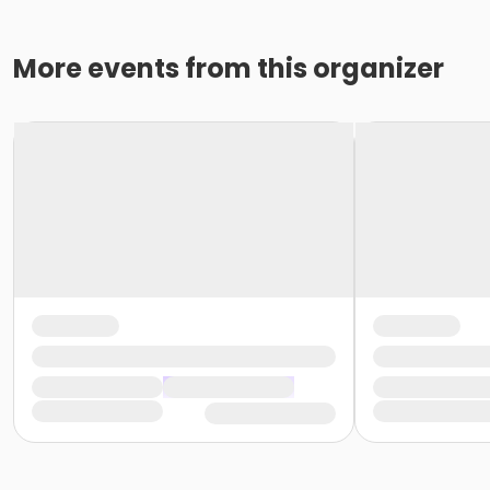
More events from this organizer