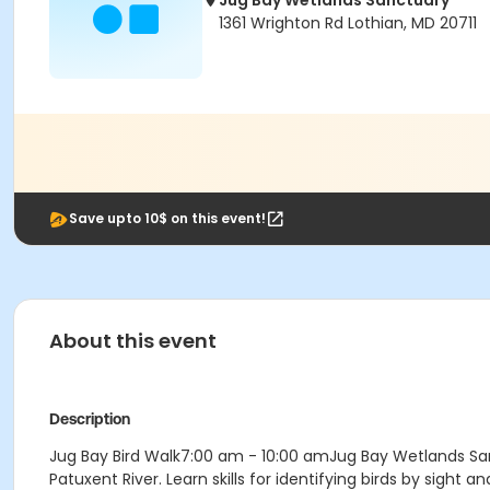
Jug Bay Wetlands Sanctuary
1361 Wrighton Rd Lothian, MD 20711
Save upto 10$ on this event!
About this event
Description
Jug Bay Bird Walk7:00 am - 10:00 amJug Bay Wetlands Sanc
Patuxent River. Learn skills for identifying birds by sigh