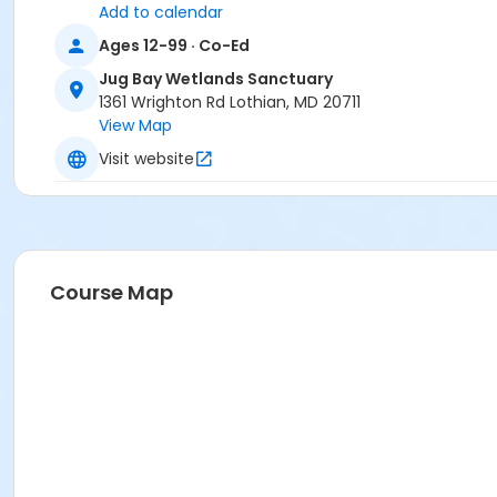
Add to calendar
Ages 12-99 · Co-Ed
Jug Bay Wetlands Sanctuary
1361 Wrighton Rd Lothian, MD 20711
View Map
Visit website
Course Map