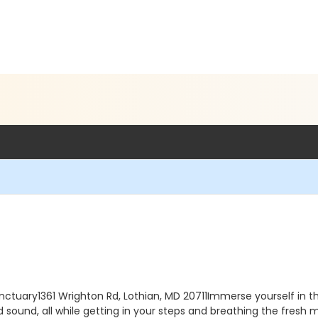
tuary1361 Wrighton Rd, Lothian, MD 20711Immerse yourself in th
t and sound, all while getting in your steps and breathing the fre