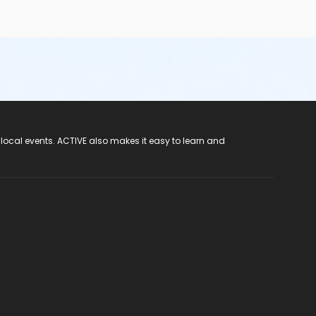
 local events. ACTIVE also makes it easy to learn and