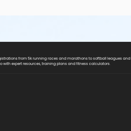
registrations from 5k running races and marathons to softball leagues and
do with expert resources, training plans and fitness calculators.