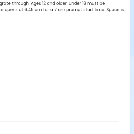
igrate through. Ages 12 and older. Under 18 must be
ate opens at 6:45 am for a 7 am prompt start time. Space is