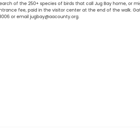
search of the 250+ species of birds that call Jug Bay home, or m
trance fee, paid in the visitor center at the end of the walk. G
22-8006 or email jugbay@aacounty.org.