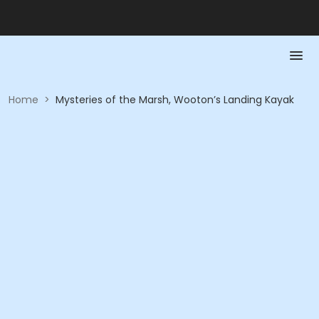
Home
>
Mysteries of the Marsh, Wooton’s Landing Kayak