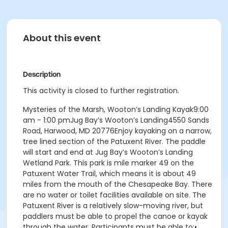
About this event
Description
This activity is closed to further registration.
Mysteries of the Marsh, Wooton’s Landing Kayak9:00
am - 1:00 pmJug Bay’s Wooton’s Landing4550 Sands
Road, Harwood, MD 20776Enjoy kayaking on a narrow,
tree lined section of the Patuxent River. The paddle
will start and end at Jug Bay’s Wooton’s Landing
Wetland Park. This park is mile marker 49 on the
Patuxent Water Trail, which means it is about 49
miles from the mouth of the Chesapeake Bay. There
are no water or toilet facilities available on site. The
Patuxent River is a relatively slow-moving river, but
paddlers must be able to propel the canoe or kayak
through the water. Participants must be able to:•