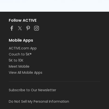
Follow ACTIVE
Mobile Apps
ACTIVE.com App
Couch to 5K®
5K to 10K
Meet Mobile
View All Mobile Apps
Subscribe to Our Newsletter
Do Not Sell My Personal Information