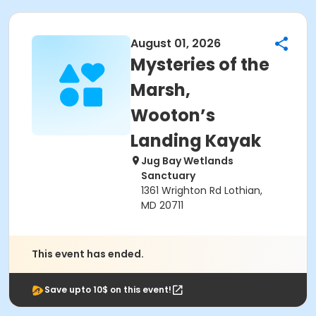
August 01, 2026
Mysteries of the
Marsh,
Wooton’s
Landing Kayak
Jug Bay Wetlands
Sanctuary
1361 Wrighton Rd Lothian,
MD 20711
This event has ended.
Save upto 10$ on this event!