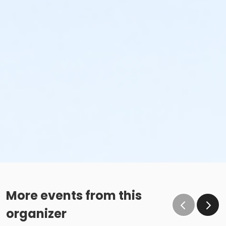
More events from this
organizer