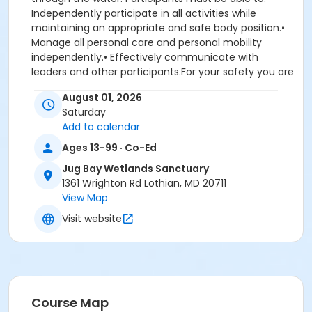
Independently participate in all activities while
maintaining an appropriate and safe body position.•
Manage all personal care and personal mobility
independently.•
Effectively communicate with
leaders and other participants.For your safety you are
required to have plenty of water (at least 32 oz pp),
August 01, 2026
sunscreen, sun hat, sunglasses, and closed toe shoes
Saturday
that can get wet and muddy. If you lack any of these
Add to calendar
items, we can deny you participation. Bring lunch
and/or snacks. If conditions do not allow for paddling,
Ages 13-99 · Co-Ed
a hike may be substituted. Prompt program start
Jug Bay Wetlands Sanctuary
time so please arrive by 8:45 am. Ages:13 and older.
1361 Wrighton Rd Lothian, MD 20711
Fee: $25. No refunds after 7.25.26. Registration is
View Map
required and is limited to 10 participants. Registration
required. For questions, call 410-222-8006 or email
Visit website
jugbay@aacounty.org.
Location
Wootons Landing 4550 Sands Road, Harwood, MD
20776
Course Map