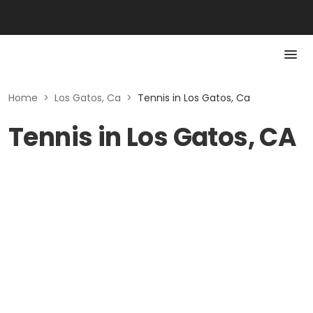
Home
>
Los Gatos, Ca
>
Tennis in Los Gatos, Ca
Tennis in Los Gatos, CA