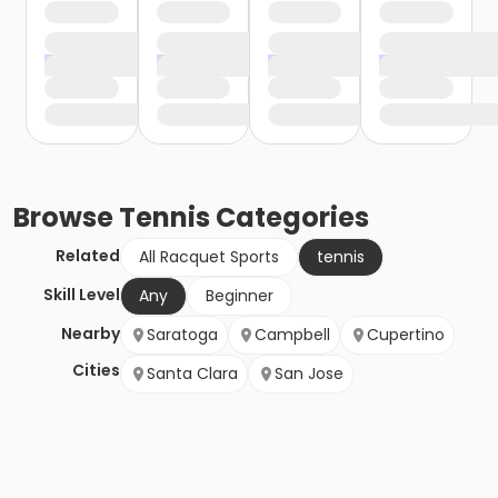
Browse
Tennis
Categories
Related
All Racquet Sports
tennis
Skill Level
Any
Beginner
Nearby
Saratoga
Campbell
Cupertino
Cities
Santa Clara
San Jose