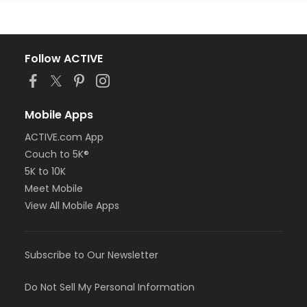
Follow ACTIVE
Mobile Apps
ACTIVE.com App
Couch to 5K®
5K to 10K
Meet Mobile
View All Mobile Apps
Subscribe to Our Newsletter
Do Not Sell My Personal Information