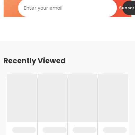
Subscr
Recently Viewed