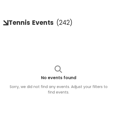
Tennis
Events
(
242
)
No events found
Sorry, we did not find any events. Adjust your filters to
find
events
.