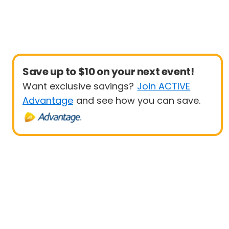
Save up to $10 on your next event!
Want exclusive savings?
Join ACTIVE
Advantage
and see how you can save.