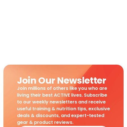
Join Our Newsletter
Join millions of others like you who are
living their best ACTIVE lives. Subscribe
to our weekly newsletters and receive
useful training & nutrition tips, exclusive
deals & discounts, and expert-tested
gear & product reviews.