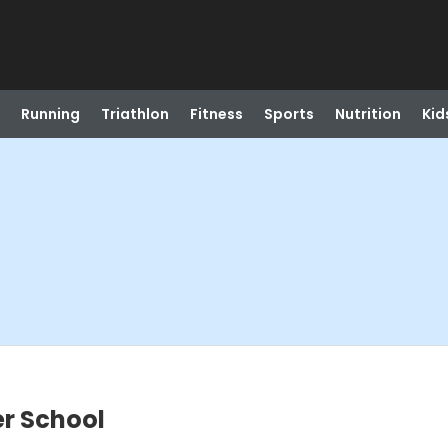
Running
Triathlon
Fitness
Sports
Nutrition
Kid
er School