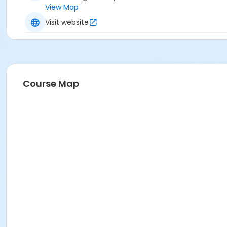
View Map
Visit website
Course Map