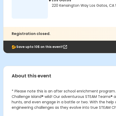
Los Gatos
220 Kensington Way Los Gatos, CA
Registration closed.
Save upto 10$ on this event!
About this event
* Please note this is an after school enrichment program.
Challenge Island® wild! Our adventurous STEAM Teams® are 
hunts, and even engage in a battle or two. With the help 
engineering challenges as they evolve into true STEAM C