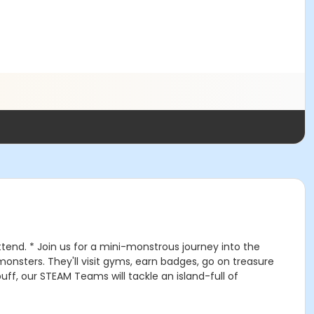
ttend. * Join us for a mini-monstrous journey into the
monsters. They'll visit gyms, earn badges, go on treasure
ff, our STEAM Teams will tackle an island-full of