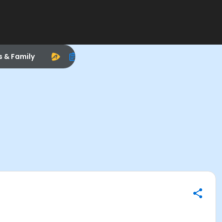
s & Family