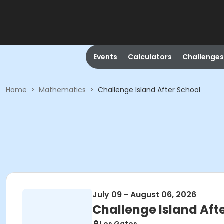
Events
Calculators
Challenges
Home
>
Mathematics
>
Challenge Island After School
July 09 - August 06, 2026
Challenge Island Aft