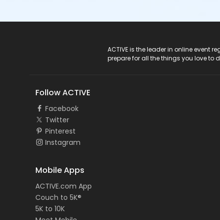
ACTIVE Logo
ACTIVE is the leader in online event 
prepare for all the things you love to 
Follow ACTIVE
Facebook
Twitter
Pinterest
Instagram
Mobile Apps
ACTIVE.com App
Couch to 5K®
5K to 10K