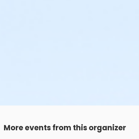
More events from this organizer