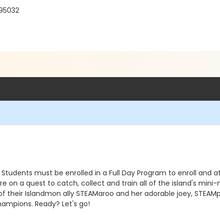
 95032
 Students must be enrolled in a Full Day Program to enroll and a
on a quest to catch, collect and train all of the island's mini-
of their Islandmon ally STEAMaroo and her adorable joey, STEAMpu
hampions. Ready? Let's go!