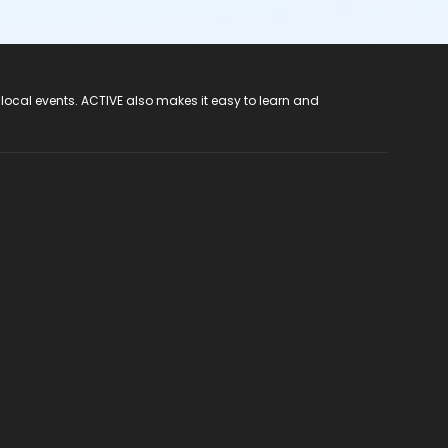
 local events. ACTIVE also makes it easy to learn and