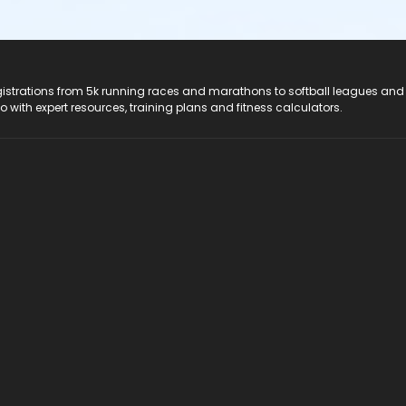
registrations from 5k running races and marathons to softball leagues and
do with expert resources, training plans and fitness calculators.