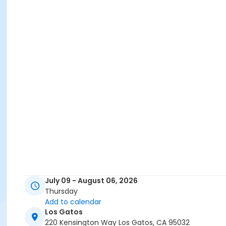
July 09 - August 06, 2026
Thursday
Add to calendar
Los Gatos
220 Kensington Way Los Gatos, CA 95032