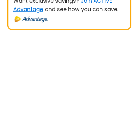
Want exclusive savings?
Join ACTIVE
Advantage
and see how you can save.