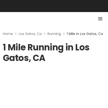
Home
>
Los Gatos, Ca
>
Running
>
1 Mile in Los Gatos, Ca
1 Mile Running in Los
Gatos, CA