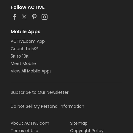
Follow ACTIVE
Mobile Apps
ACTIVE.com App
Couch to 5K®
5K to 10K
Meet Mobile
View All Mobile Apps
Subscribe to Our Newsletter
Do Not Sell My Personal Information
About ACTIVE.com
Sitemap
Terms of Use
Copyright Policy