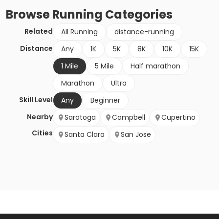
Browse
Running
Categories
Related
All Running
distance-running
Distance
Any
1K
5K
8K
10K
15K
1 Mile
5 Mile
Half marathon
Marathon
Ultra
Skill Level
Any
Beginner
Nearby
Saratoga
Campbell
Cupertino
Cities
Santa Clara
San Jose