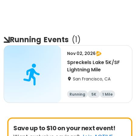
Running
Events
(
1
)
Nov 02, 2026
Spreckels Lake 5K/SF
Lightning Mile
San Francisco, CA
Running
5K
1 Mile
Save up to $10 on your next event!