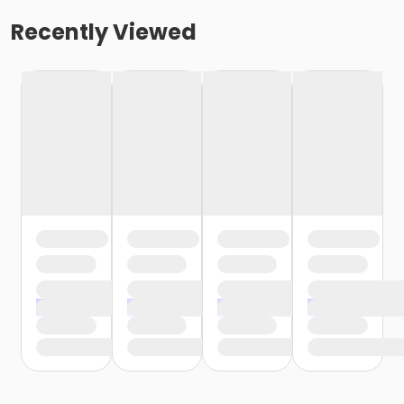
Recently Viewed